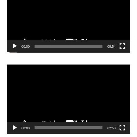
00:00
09:54
Video
Player
00:00
02:53