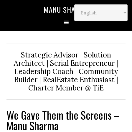
MANU SHARMA
Strategic Advisor | Solution
Architect | Serial Entrepreneur |
Leadership Coach | Community
Builder | RealEstate Enthusiast |
Charter Member @ TiE
We Gave Them the Screens –
Manu Sharma