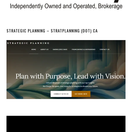
STRATEGIC PLANNING – STRATPLANNING (DOT) CA
Video
Player