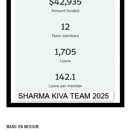
MANU ON MEDIUM