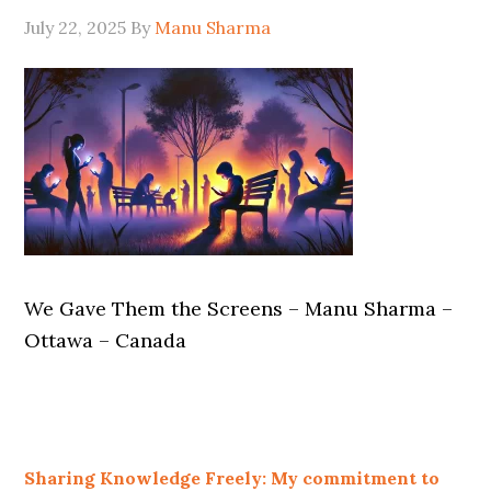
July 22, 2025
By
Manu Sharma
We Gave Them the Screens – Manu Sharma –
Ottawa – Canada
Sharing Knowledge Freely: My commitment to