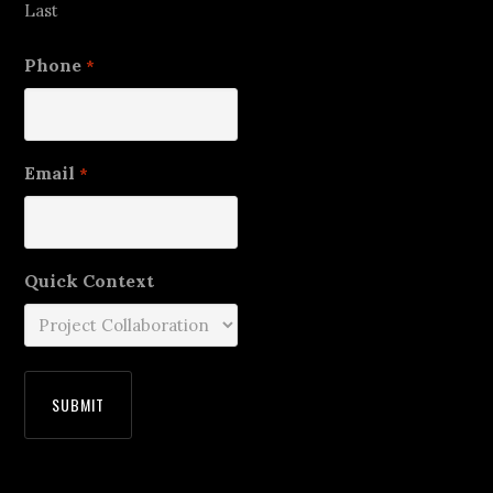
Last
Phone
*
Email
*
Quick Context