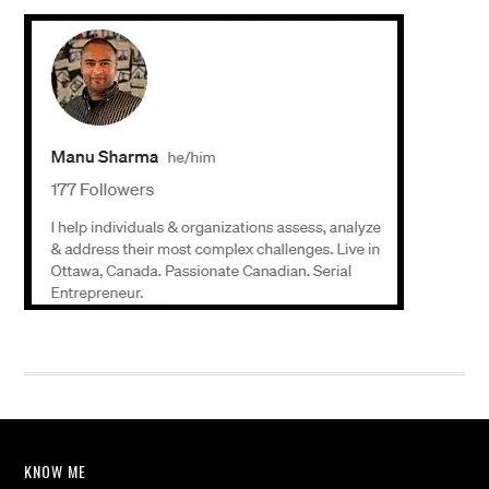
KNOW ME