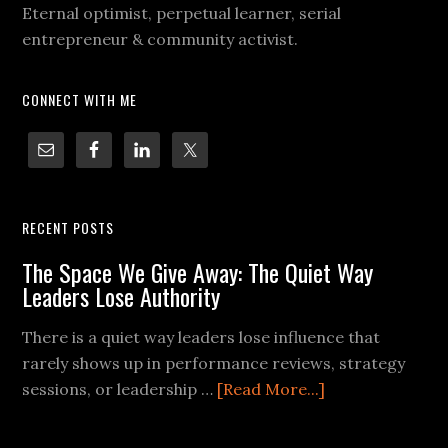
Eternal optimist, perpetual learner, serial
entrepreneur & community activist.
CONNECT WITH ME
RECENT POSTS
The Space We Give Away: The Quiet Way
Leaders Lose Authority
There is a quiet way leaders lose influence that
rarely shows up in performance reviews, strategy
sessions, or leadership …
[Read More...]