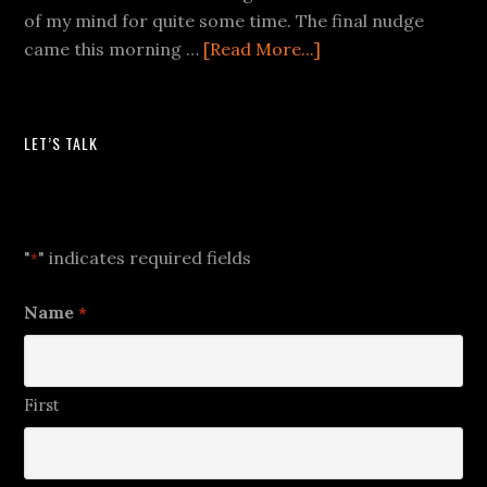
of my mind for quite some time. The final nudge
came this morning …
[Read More...]
LET’S TALK
Let's Talk
"
" indicates required fields
*
Name
*
First