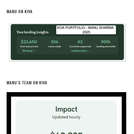
MANU ON KIVA
MANU’S TEAM ON KIVA