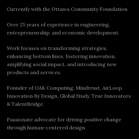
Currently with the Ottawa Community Foundation.
Over 25 years of experience in engineering,
entrepreneurship, and economic development.
Work focuses on transforming strategies,
enhancing bottom lines, fostering innovation,
amplifying social impact, and introducing new
products and services.
Founder of OAK Computing, Mindtrust, AirLoop,
Innovation By Design, Global Study, True Innovators
& TalentBridge.
Passionate advocate for driving positive change
through human-centered design.