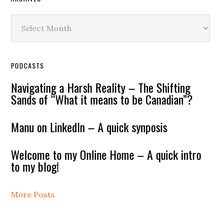
Archives
PODCASTS
Navigating a Harsh Reality – The Shifting
Sands of “What it means to be Canadian”?
Manu on LinkedIn – A quick synposis
Welcome to my Online Home – A quick intro
to my blog!
More Posts