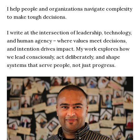
I help people and organizations navigate complexity
to make tough decisions.
I write at the intersection of leadership, technology,
and human agency – where values meet decisions,
and intention drives impact. My work explores how
we lead consciously, act deliberately, and shape
systems that serve people, not just progress.