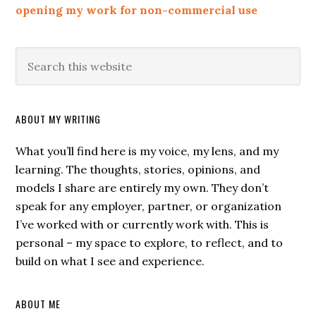
opening my work for non-commercial use
ABOUT MY WRITING
What you’ll find here is my voice, my lens, and my
learning. The thoughts, stories, opinions, and
models I share are entirely my own. They don’t
speak for any employer, partner, or organization
I’ve worked with or currently work with. This is
personal – my space to explore, to reflect, and to
build on what I see and experience.
ABOUT ME