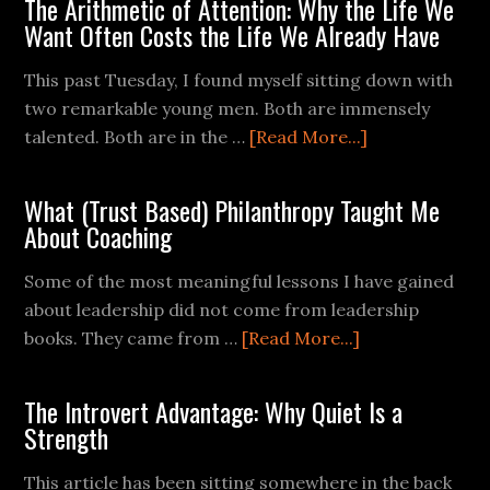
The Arithmetic of Attention: Why the Life We
Want Often Costs the Life We Already Have
This past Tuesday, I found myself sitting down with
two remarkable young men. Both are immensely
talented. Both are in the …
[Read More...]
What (Trust Based) Philanthropy Taught Me
About Coaching
Some of the most meaningful lessons I have gained
about leadership did not come from leadership
books. They came from …
[Read More...]
The Introvert Advantage: Why Quiet Is a
Strength
This article has been sitting somewhere in the back