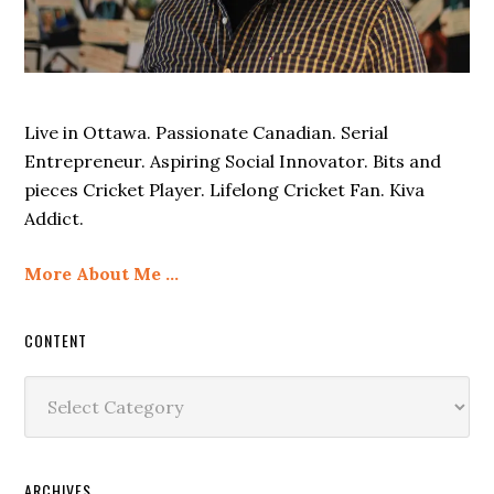
Live in Ottawa. Passionate Canadian. Serial
Entrepreneur. Aspiring Social Innovator. Bits and
pieces Cricket Player. Lifelong Cricket Fan. Kiva
Addict.
More About Me …
CONTENT
Content
ARCHIVES