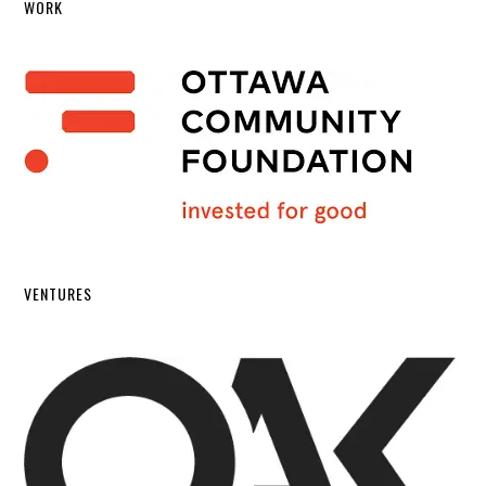
WORK
VENTURES