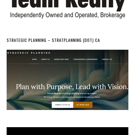
STRATEGIC PLANNING – STRATPLANNING (DOT) CA
Video