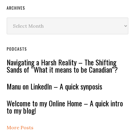
ARCHIVES
Archives
PODCASTS
Navigating a Harsh Reality – The Shifting
Sands of “What it means to be Canadian”?
Manu on LinkedIn – A quick synposis
Welcome to my Online Home – A quick intro
to my blog!
More Posts