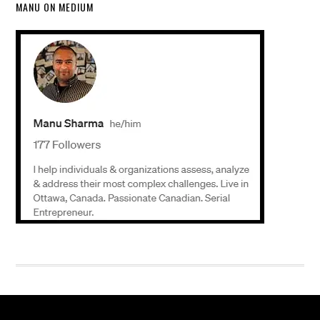
MANU ON MEDIUM