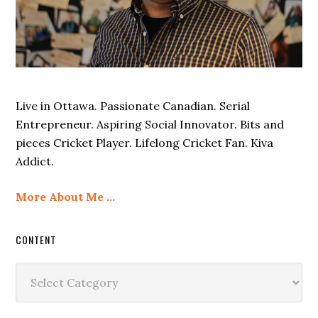
Live in Ottawa. Passionate Canadian. Serial
Entrepreneur. Aspiring Social Innovator. Bits and
pieces Cricket Player. Lifelong Cricket Fan. Kiva
Addict.
More About Me …
CONTENT
Content