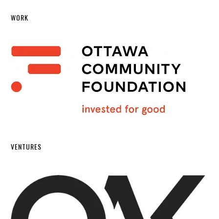
WORK
VENTURES