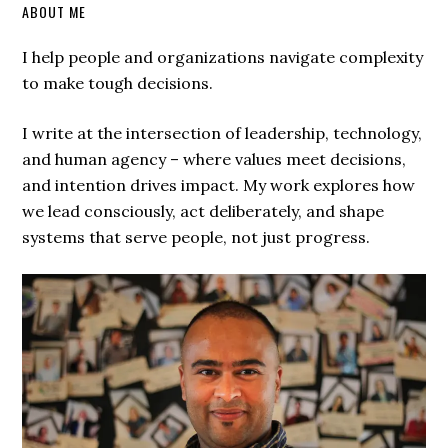
ABOUT ME
I help people and organizations navigate complexity
to make tough decisions.
I write at the intersection of leadership, technology,
and human agency – where values meet decisions,
and intention drives impact. My work explores how
we lead consciously, act deliberately, and shape
systems that serve people, not just progress.