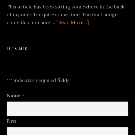
This article has been sitting somewhere in the back
of my mind for quite some time. The final nudge
came this morning …
[Read More...]
LET’S TALK
Let's Talk
"
" indicates required fields
*
Name
*
First