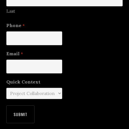
Last
Phone
*
Email
*
Quick Context