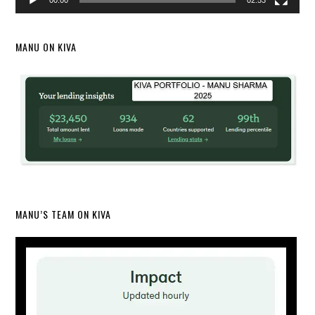
00:00
02:53
MANU ON KIVA
MANU’S TEAM ON KIVA