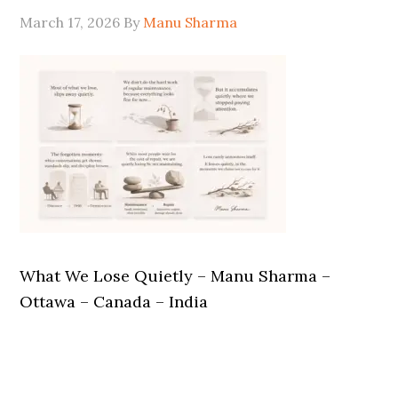
March 17, 2026
By
Manu Sharma
What We Lose Quietly – Manu Sharma –
Ottawa – Canada – India