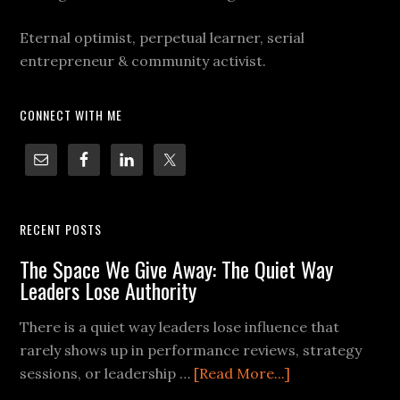
Eternal optimist, perpetual learner, serial
entrepreneur & community activist.
CONNECT WITH ME
RECENT POSTS
The Space We Give Away: The Quiet Way
Leaders Lose Authority
There is a quiet way leaders lose influence that
rarely shows up in performance reviews, strategy
sessions, or leadership …
[Read More...]