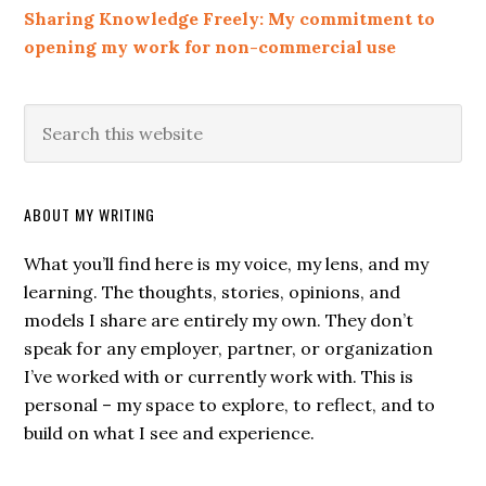
Sharing Knowledge Freely: My commitment to
opening my work for non-commercial use
ABOUT MY WRITING
What you’ll find here is my voice, my lens, and my
learning. The thoughts, stories, opinions, and
models I share are entirely my own. They don’t
speak for any employer, partner, or organization
I’ve worked with or currently work with. This is
personal – my space to explore, to reflect, and to
build on what I see and experience.