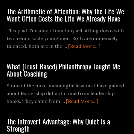
The Arithmetic of Attention: Why the Life We
Want Often Costs the Life We Already Have
This past Tuesday, I found myself sitting down with
two remarkable young men. Both are immensely
talented. Both are in the …
[Read More...]
What (Trust Based) Philanthropy Taught Me
About Coaching
Some of the most meaningful lessons I have gained
about leadership did not come from leadership
books. They came from …
[Read More...]
The Introvert Advantage: Why Quiet Is a
Strength