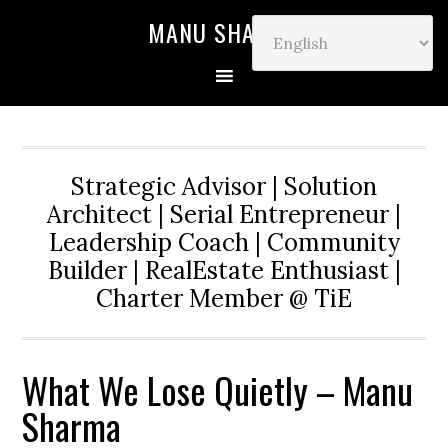
MANU SHARMA
Strategic Advisor | Solution
Architect | Serial Entrepreneur |
Leadership Coach | Community
Builder | RealEstate Enthusiast |
Charter Member @ TiE
What We Lose Quietly – Manu
Sharma