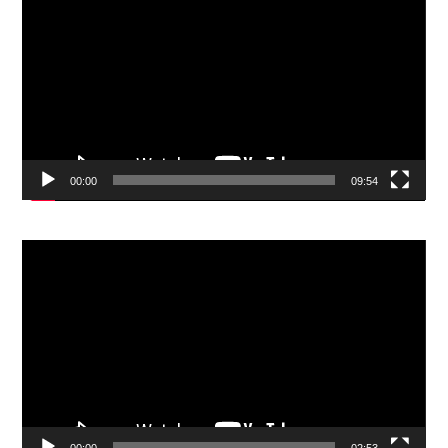
Player
00:00
09:54
Video
Player