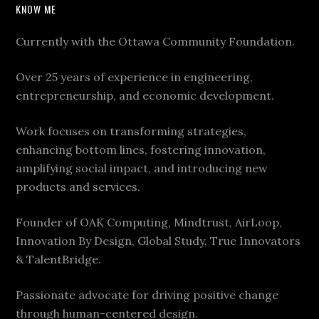
KNOW ME
Currently with the Ottawa Community Foundation.
Over 25 years of experience in engineering,
entrepreneurship, and economic development.
Work focuses on transforming strategies,
enhancing bottom lines, fostering innovation,
amplifying social impact, and introducing new
products and services.
Founder of OAK Computing, Mindtrust, AirLoop,
Innovation By Design, Global Study, True Innovators
& TalentBridge.
Passionate advocate for driving positive change
through human-centered design.