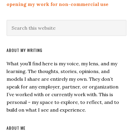
opening my work for non-commercial use
ABOUT MY WRITING
What you’ll find here is my voice, my lens, and my
learning. The thoughts, stories, opinions, and
models I share are entirely my own. They don’t
speak for any employer, partner, or organization
I’ve worked with or currently work with. This is
personal – my space to explore, to reflect, and to
build on what I see and experience.
ABOUT ME