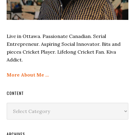
Live in Ottawa. Passionate Canadian. Serial
Entrepreneur. Aspiring Social Innovator. Bits and
pieces Cricket Player. Lifelong Cricket Fan. Kiva
Addict.
More About Me …
CONTENT
Content
ARCHIVES