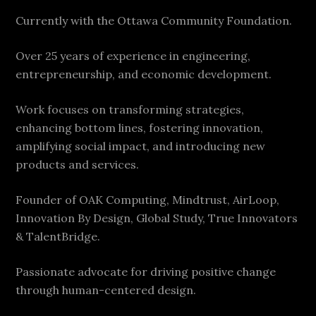
Currently with the Ottawa Community Foundation.
Over 25 years of experience in engineering,
entrepreneurship, and economic development.
Work focuses on transforming strategies,
enhancing bottom lines, fostering innovation,
amplifying social impact, and introducing new
products and services.
Founder of OAK Computing, Mindtrust, AirLoop,
Innovation By Design, Global Study, True Innovators
& TalentBridge.
Passionate advocate for driving positive change
through human-centered design.