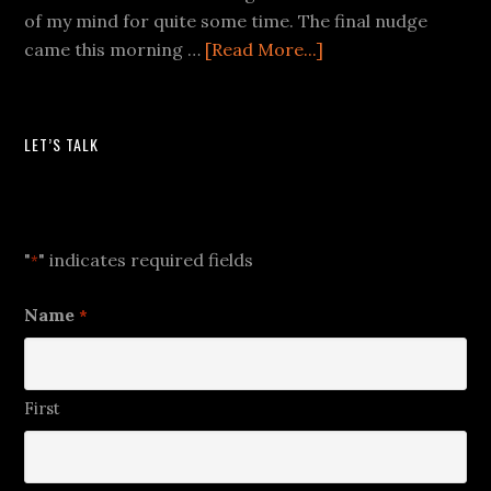
of my mind for quite some time. The final nudge
came this morning …
[Read More...]
LET’S TALK
Let's Talk
"
" indicates required fields
*
Name
*
First