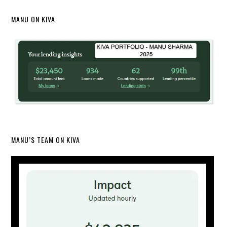
MANU ON KIVA
MANU’S TEAM ON KIVA