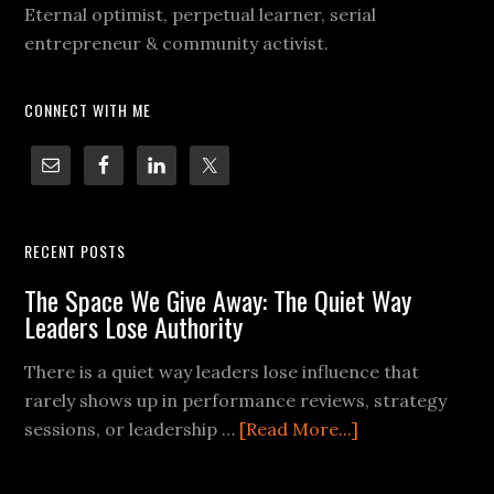
Eternal optimist, perpetual learner, serial
entrepreneur & community activist.
CONNECT WITH ME
RECENT POSTS
The Space We Give Away: The Quiet Way
Leaders Lose Authority
There is a quiet way leaders lose influence that
rarely shows up in performance reviews, strategy
sessions, or leadership …
[Read More...]