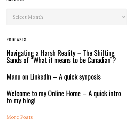
Archives
PODCASTS
Navigating a Harsh Reality – The Shifting
Sands of “What it means to be Canadian”?
Manu on LinkedIn – A quick synposis
Welcome to my Online Home – A quick intro
to my blog!
More Posts