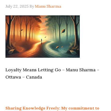
July 22, 2025
By
Manu Sharma
Loyalty Means Letting Go – Manu Sharma –
Ottawa – Canada
Sharing Knowledge Freely: My commitment to