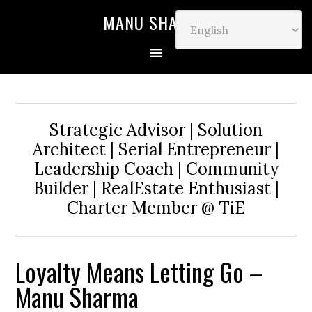
MANU SHARMA
Strategic Advisor | Solution
Architect | Serial Entrepreneur |
Leadership Coach | Community
Builder | RealEstate Enthusiast |
Charter Member @ TiE
Loyalty Means Letting Go –
Manu Sharma