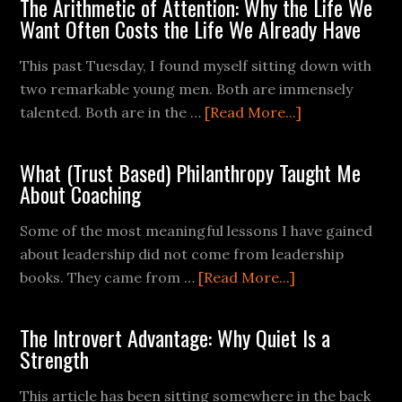
The Arithmetic of Attention: Why the Life We
Want Often Costs the Life We Already Have
This past Tuesday, I found myself sitting down with
two remarkable young men. Both are immensely
talented. Both are in the …
[Read More...]
What (Trust Based) Philanthropy Taught Me
About Coaching
Some of the most meaningful lessons I have gained
about leadership did not come from leadership
books. They came from …
[Read More...]
The Introvert Advantage: Why Quiet Is a
Strength
This article has been sitting somewhere in the back