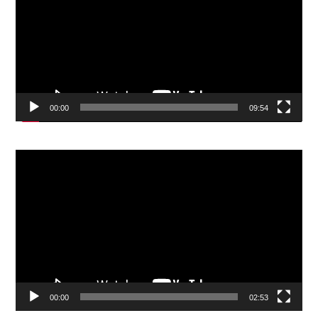
00:00
09:54
Video
Player
00:00
02:53