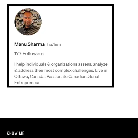
KNOW ME