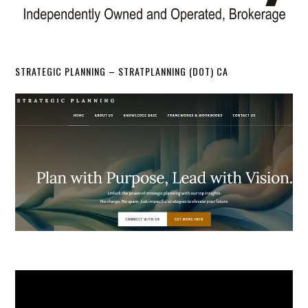
STRATEGIC PLANNING – STRATPLANNING (DOT) CA
Video
Player