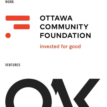
WORK
VENTURES