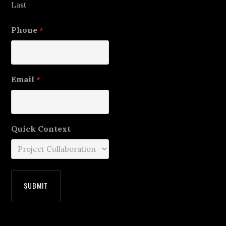
Last
Phone
*
Email
*
Quick Context