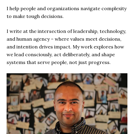
I help people and organizations navigate complexity
to make tough decisions.
I write at the intersection of leadership, technology,
and human agency – where values meet decisions,
and intention drives impact. My work explores how
we lead consciously, act deliberately, and shape
systems that serve people, not just progress.