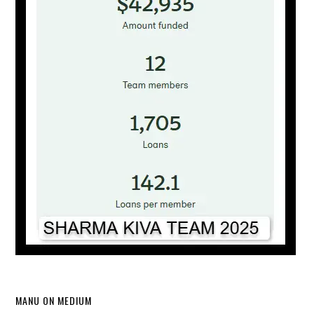
MANU ON MEDIUM