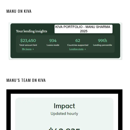
MANU ON KIVA
MANU’S TEAM ON KIVA