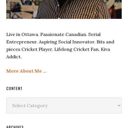
Live in Ottawa. Passionate Canadian. Serial
Entrepreneur. Aspiring Social Innovator. Bits and
pieces Cricket Player. Lifelong Cricket Fan. Kiva
Addict.
More About Me …
CONTENT
Content
ARCHIVES