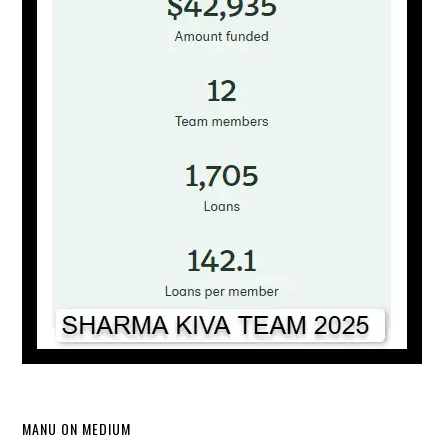
MANU ON MEDIUM