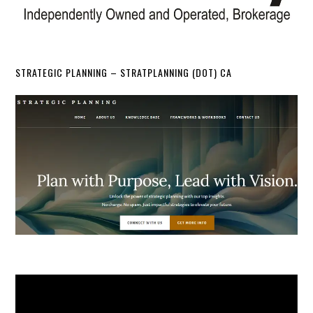
STRATEGIC PLANNING – STRATPLANNING (DOT) CA
Video
Player