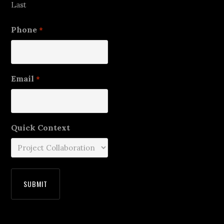
Last
Phone
*
Email
*
Quick Context