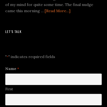
of my mind for quite some time. The final nudge
came this morning …
[Read More...]
LET’S TALK
Let's Talk
"
" indicates required fields
*
Name
*
First