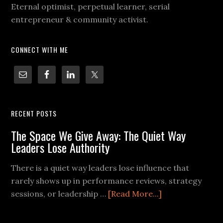
Eternal optimist, perpetual learner, serial
entrepreneur & community activist.
CONNECT WITH ME
RECENT POSTS
The Space We Give Away: The Quiet Way
Leaders Lose Authority
There is a quiet way leaders lose influence that
rarely shows up in performance reviews, strategy
sessions, or leadership …
[Read More...]