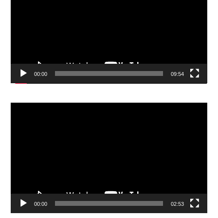
00:00
09:54
Video
Player
00:00
02:53