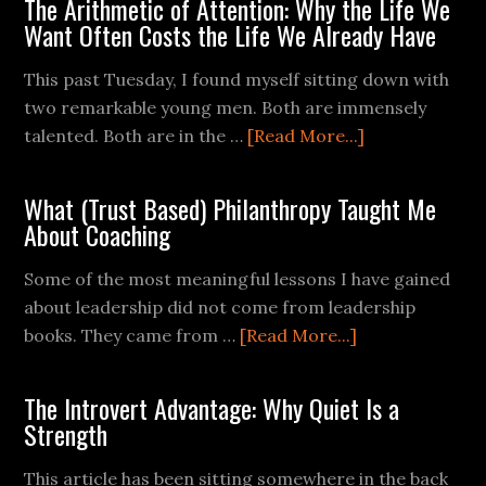
The Arithmetic of Attention: Why the Life We
Want Often Costs the Life We Already Have
This past Tuesday, I found myself sitting down with
two remarkable young men. Both are immensely
talented. Both are in the …
[Read More...]
What (Trust Based) Philanthropy Taught Me
About Coaching
Some of the most meaningful lessons I have gained
about leadership did not come from leadership
books. They came from …
[Read More...]
The Introvert Advantage: Why Quiet Is a
Strength
This article has been sitting somewhere in the back