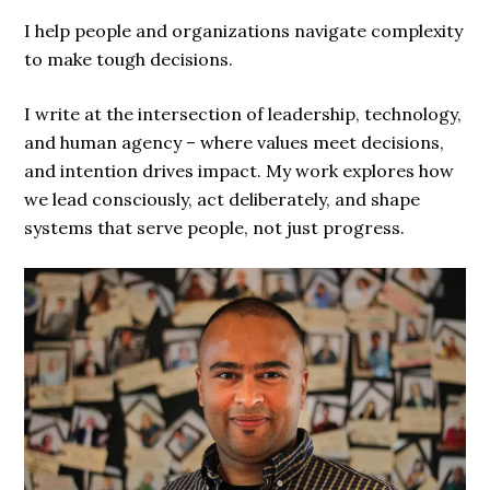
I help people and organizations navigate complexity
to make tough decisions.
I write at the intersection of leadership, technology,
and human agency – where values meet decisions,
and intention drives impact. My work explores how
we lead consciously, act deliberately, and shape
systems that serve people, not just progress.