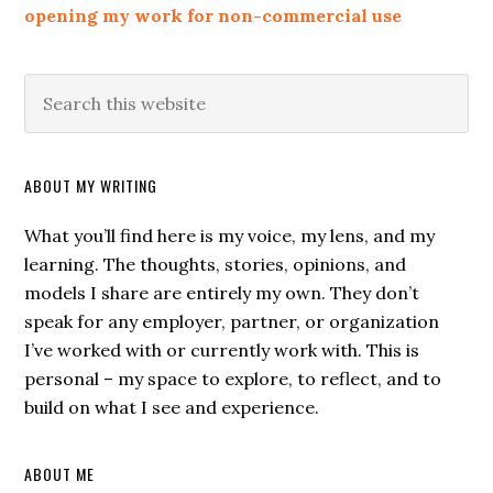
opening my work for non-commercial use
ABOUT MY WRITING
What you’ll find here is my voice, my lens, and my
learning. The thoughts, stories, opinions, and
models I share are entirely my own. They don’t
speak for any employer, partner, or organization
I’ve worked with or currently work with. This is
personal – my space to explore, to reflect, and to
build on what I see and experience.
ABOUT ME