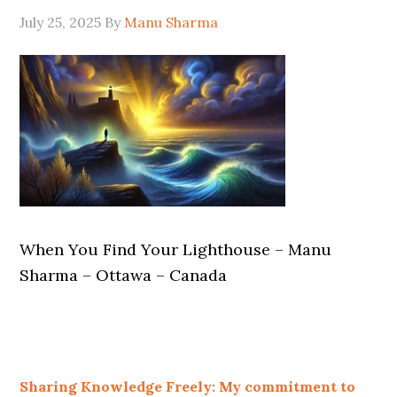
July 25, 2025
By
Manu Sharma
When You Find Your Lighthouse – Manu
Sharma – Ottawa – Canada
Sharing Knowledge Freely: My commitment to