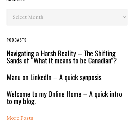
Archives
PODCASTS
Navigating a Harsh Reality – The Shifting
Sands of “What it means to be Canadian”?
Manu on LinkedIn – A quick synposis
Welcome to my Online Home – A quick intro
to my blog!
More Posts