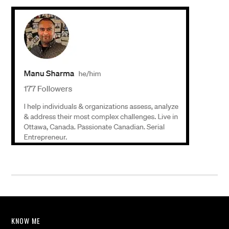
KNOW ME