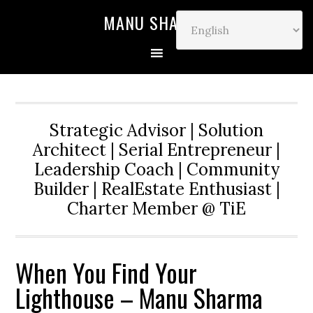
MANU SHARMA
Strategic Advisor | Solution
Architect | Serial Entrepreneur |
Leadership Coach | Community
Builder | RealEstate Enthusiast |
Charter Member @ TiE
When You Find Your
Lighthouse – Manu Sharma