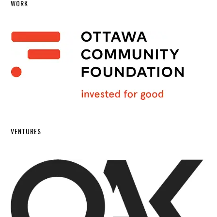
WORK
VENTURES