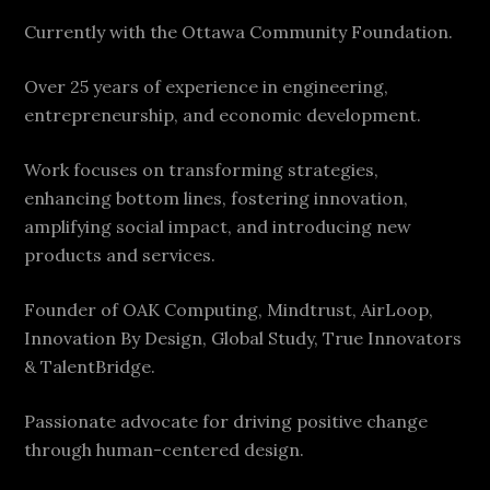
Currently with the Ottawa Community Foundation.
Over 25 years of experience in engineering,
entrepreneurship, and economic development.
Work focuses on transforming strategies,
enhancing bottom lines, fostering innovation,
amplifying social impact, and introducing new
products and services.
Founder of OAK Computing, Mindtrust, AirLoop,
Innovation By Design, Global Study, True Innovators
& TalentBridge.
Passionate advocate for driving positive change
through human-centered design.