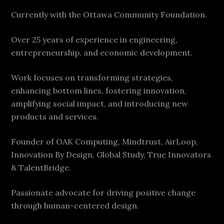
Currently with the Ottawa Community Foundation.
Over 25 years of experience in engineering,
entrepreneurship, and economic development.
Work focuses on transforming strategies,
enhancing bottom lines, fostering innovation,
amplifying social impact, and introducing new
products and services.
Founder of OAK Computing, Mindtrust, AirLoop,
Innovation By Design, Global Study, True Innovators
& TalentBridge.
Passionate advocate for driving positive change
through human-centered design.