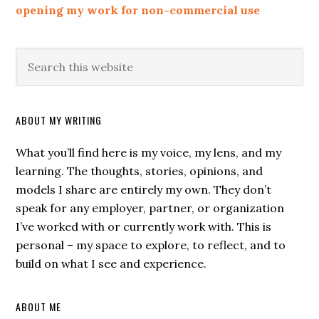
opening my work for non-commercial use
ABOUT MY WRITING
What you’ll find here is my voice, my lens, and my
learning. The thoughts, stories, opinions, and
models I share are entirely my own. They don’t
speak for any employer, partner, or organization
I’ve worked with or currently work with. This is
personal – my space to explore, to reflect, and to
build on what I see and experience.
ABOUT ME