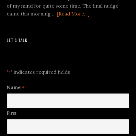
of my mind for quite some time. The final nudge
came this morning …
[Read More...]
LET’S TALK
Let's Talk
"
" indicates required fields
*
Name
*
First