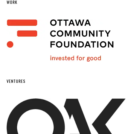
WORK
VENTURES