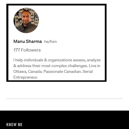
KNOW ME