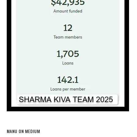
MANU ON MEDIUM