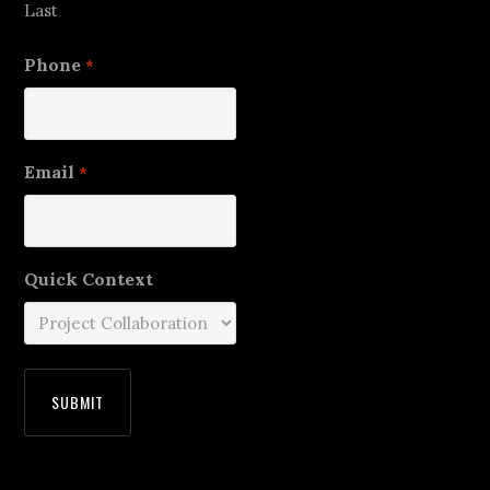
Last
Phone
*
Email
*
Quick Context