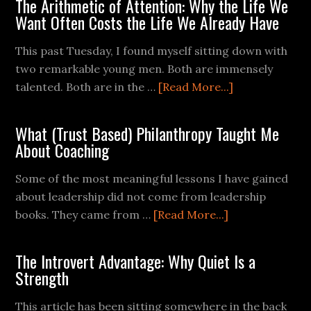
The Arithmetic of Attention: Why the Life We
Want Often Costs the Life We Already Have
This past Tuesday, I found myself sitting down with
two remarkable young men. Both are immensely
talented. Both are in the …
[Read More...]
What (Trust Based) Philanthropy Taught Me
About Coaching
Some of the most meaningful lessons I have gained
about leadership did not come from leadership
books. They came from …
[Read More...]
The Introvert Advantage: Why Quiet Is a
Strength
This article has been sitting somewhere in the back