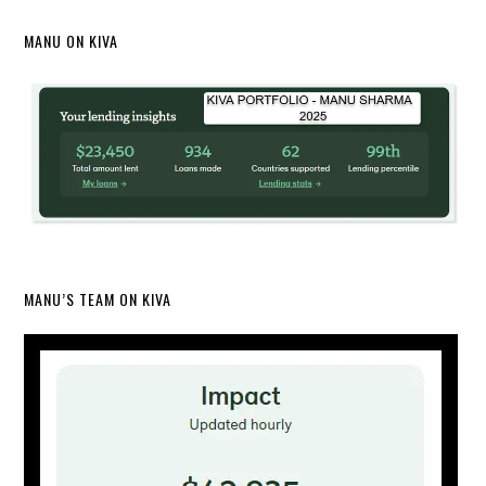
MANU ON KIVA
MANU’S TEAM ON KIVA