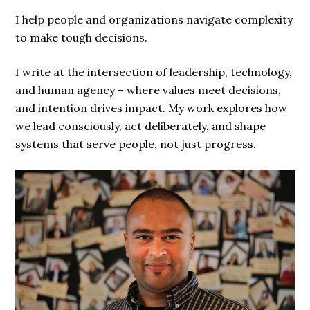
I help people and organizations navigate complexity
to make tough decisions.
I write at the intersection of leadership, technology,
and human agency – where values meet decisions,
and intention drives impact. My work explores how
we lead consciously, act deliberately, and shape
systems that serve people, not just progress.