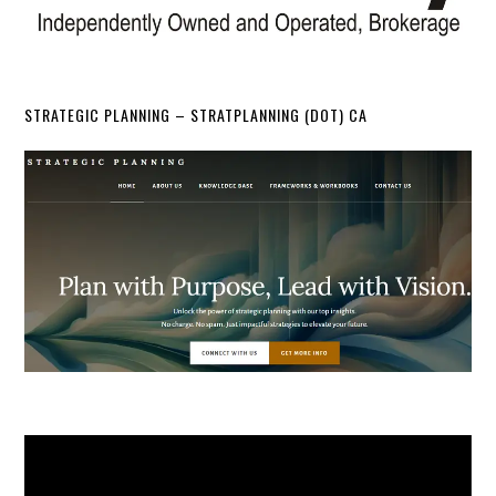
STRATEGIC PLANNING – STRATPLANNING (DOT) CA
Video
Player