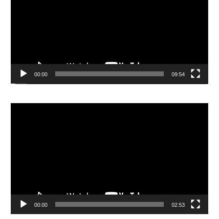
00:00
09:54
Video
Player
00:00
02:53