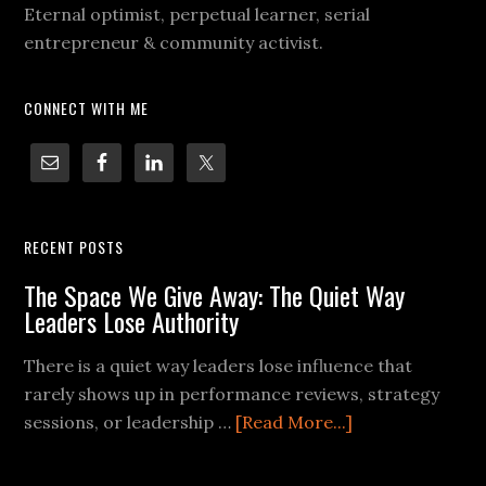
Eternal optimist, perpetual learner, serial
entrepreneur & community activist.
CONNECT WITH ME
RECENT POSTS
The Space We Give Away: The Quiet Way
Leaders Lose Authority
There is a quiet way leaders lose influence that
rarely shows up in performance reviews, strategy
sessions, or leadership …
[Read More...]