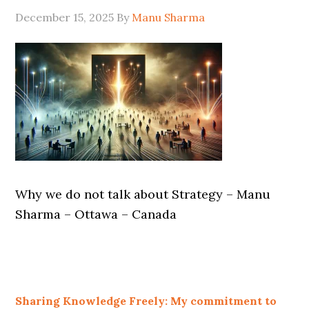
December 15, 2025
By
Manu Sharma
Why we do not talk about Strategy – Manu
Sharma – Ottawa – Canada
Sharing Knowledge Freely: My commitment to