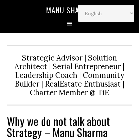
MANU SHARMA
Strategic Advisor | Solution
Architect | Serial Entrepreneur |
Leadership Coach | Community
Builder | RealEstate Enthusiast |
Charter Member @ TiE
Why we do not talk about
Strategy – Manu Sharma