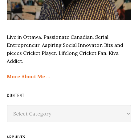
Live in Ottawa. Passionate Canadian. Serial
Entrepreneur. Aspiring Social Innovator. Bits and
pieces Cricket Player. Lifelong Cricket Fan. Kiva
Addict.
More About Me …
CONTENT
Content
ARCHIVES