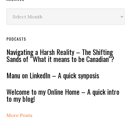
Archives
PODCASTS
Navigating a Harsh Reality – The Shifting
Sands of “What it means to be Canadian”?
Manu on LinkedIn – A quick synposis
Welcome to my Online Home – A quick intro
to my blog!
More Posts