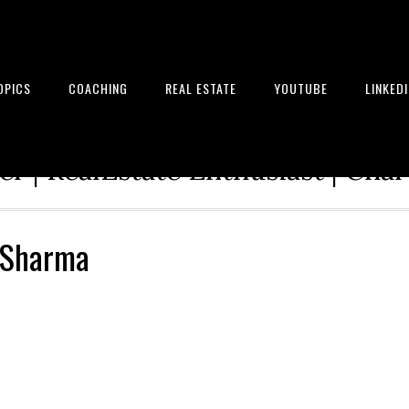
OPICS
COACHING
REAL ESTATE
YOUTUBE
LINKED
tion Architect | Serial Entrepre
r | RealEstate Enthusiast | Cha
 Sharma