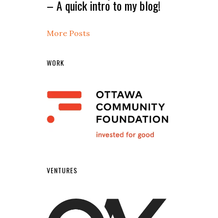
– A quick intro to my blog!
More Posts
WORK
VENTURES