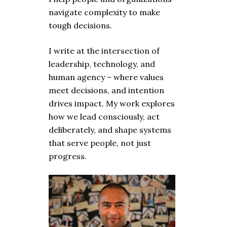
navigate complexity to make
tough decisions.
I write at the intersection of
leadership, technology, and
human agency – where values
meet decisions, and intention
drives impact. My work explores
how we lead consciously, act
deliberately, and shape systems
that serve people, not just
progress.