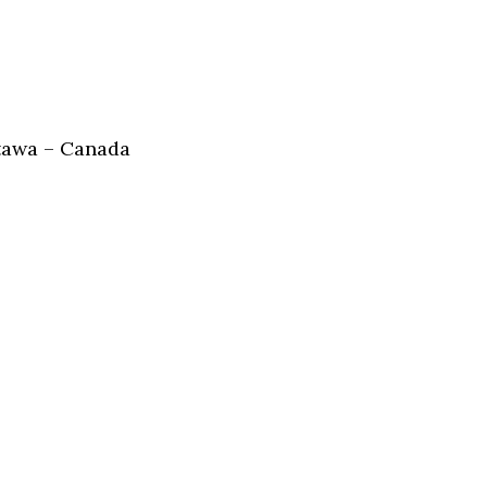
tawa – Canada