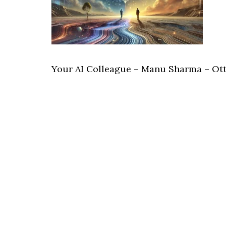
Your AI Colleague – Manu Sharma – Ot