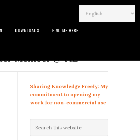
IN
DOWNLOADS
FIND ME HERE
neur | Leadership Coach |
rter Member @ TiE
Sharing Knowledge Freely: My
commitment to opening my
work for non-commercial use