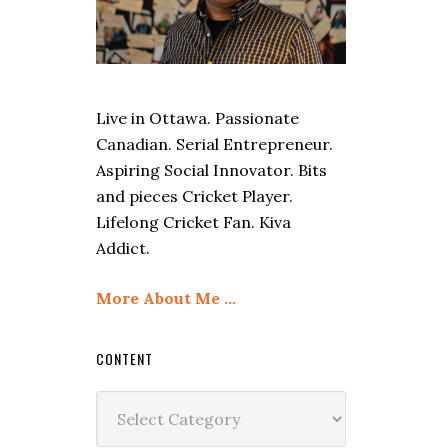
Live in Ottawa. Passionate
Canadian. Serial Entrepreneur.
Aspiring Social Innovator. Bits
and pieces Cricket Player.
Lifelong Cricket Fan. Kiva
Addict.
More About Me …
CONTENT
Content