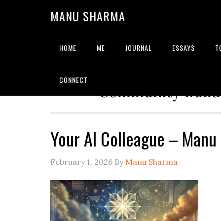
MANU SHARMA
HOME
ME
JOURNAL
ESSAYS
T
Strategic Advisor | Solu
CONNECT
Community Builde
Your AI Colleague – Manu
February 1, 2026
By
Manu Sharma