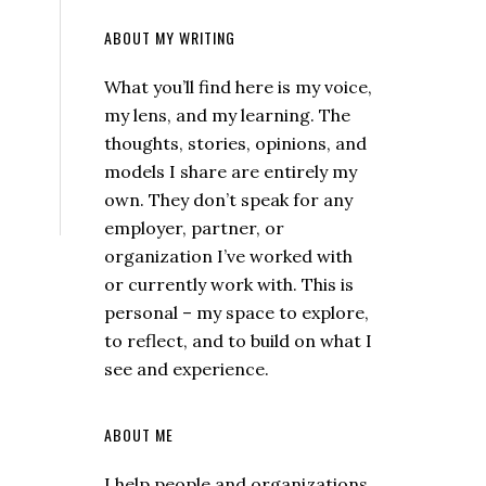
ABOUT MY WRITING
What you’ll find here is my voice,
my lens, and my learning. The
thoughts, stories, opinions, and
models I share are entirely my
own. They don’t speak for any
employer, partner, or
organization I’ve worked with
or currently work with. This is
personal – my space to explore,
to reflect, and to build on what I
see and experience.
ABOUT ME
I help people and organizations