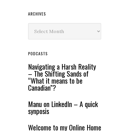
ARCHIVES
Archives
PODCASTS
Navigating a Harsh Reality
– The Shifting Sands of
“What it means to be
Canadian”?
Manu on LinkedIn – A quick
synposis
Welcome to my Online Home