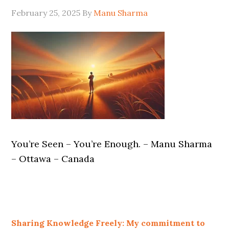
February 25, 2025
By
Manu Sharma
You’re Seen – You’re Enough. – Manu Sharma
– Ottawa – Canada
Sharing Knowledge Freely: My commitment to