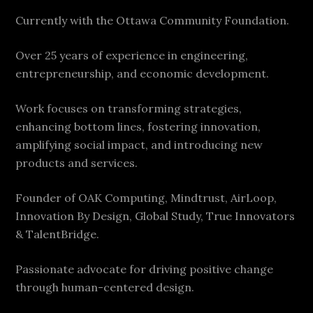
Currently with the Ottawa Community Foundation.
Over 25 years of experience in engineering,
entrepreneurship, and economic development.
Work focuses on transforming strategies,
enhancing bottom lines, fostering innovation,
amplifying social impact, and introducing new
products and services.
Founder of OAK Computing, Mindtrust, AirLoop,
Innovation By Design, Global Study, True Innovators
& TalentBridge.
Passionate advocate for driving positive change
through human-centered design.