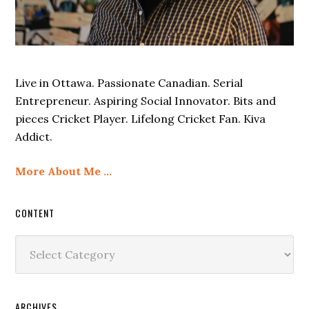
Live in Ottawa. Passionate Canadian. Serial
Entrepreneur. Aspiring Social Innovator. Bits and
pieces Cricket Player. Lifelong Cricket Fan. Kiva
Addict.
More About Me …
CONTENT
Content
ARCHIVES