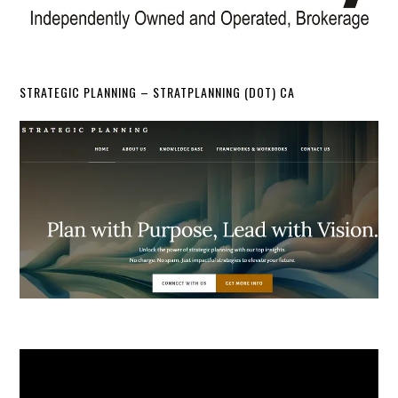
STRATEGIC PLANNING – STRATPLANNING (DOT) CA
Video
Player