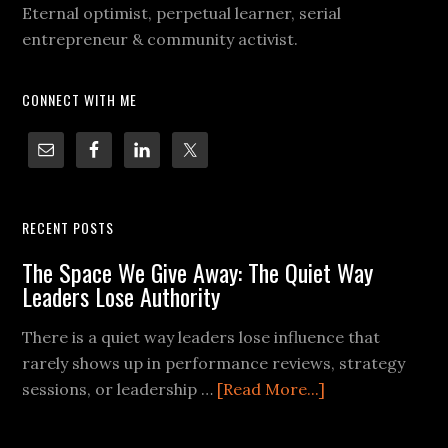
Eternal optimist, perpetual learner, serial
entrepreneur & community activist.
CONNECT WITH ME
RECENT POSTS
The Space We Give Away: The Quiet Way
Leaders Lose Authority
There is a quiet way leaders lose influence that
rarely shows up in performance reviews, strategy
sessions, or leadership …
[Read More...]