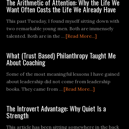
The Arithmetic of Attention: Why the Life We
Want Often Costs the Life We Already Have
This past Tuesday, I found myself sitting down with
two remarkable young men. Both are immensely
talented. Both are in the …
[Read More...]
What (Trust Based) Philanthropy Taught Me
About Coaching
Some of the most meaningful lessons I have gained
about leadership did not come from leadership
books. They came from …
[Read More...]
The Introvert Advantage: Why Quiet Is a
Strength
This article has been sitting somewhere in the back