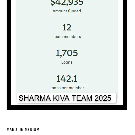
MANU ON MEDIUM