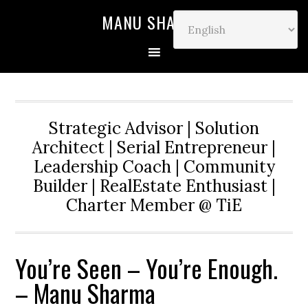
MANU SHARMA
Strategic Advisor | Solution
Architect | Serial Entrepreneur |
Leadership Coach | Community
Builder | RealEstate Enthusiast |
Charter Member @ TiE
You’re Seen – You’re Enough.
– Manu Sharma