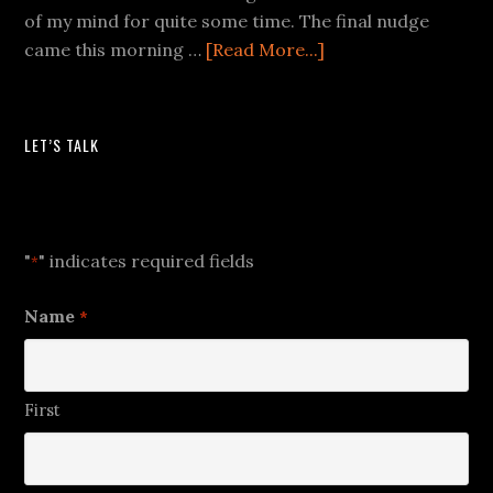
of my mind for quite some time. The final nudge
came this morning …
[Read More...]
LET’S TALK
Let's Talk
"
" indicates required fields
*
Name
*
First