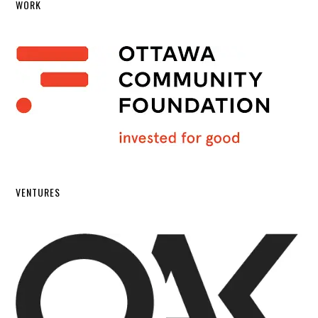
WORK
VENTURES