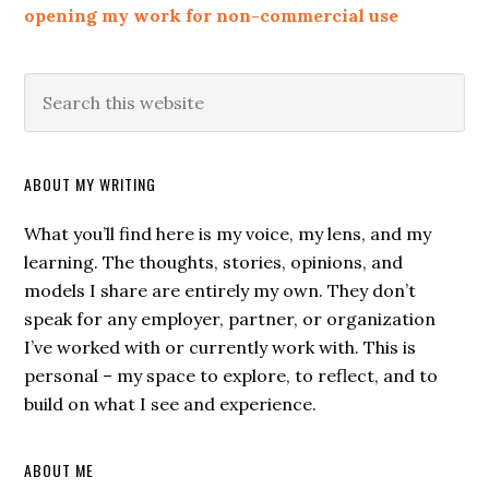
opening my work for non-commercial use
ABOUT MY WRITING
What you’ll find here is my voice, my lens, and my
learning. The thoughts, stories, opinions, and
models I share are entirely my own. They don’t
speak for any employer, partner, or organization
I’ve worked with or currently work with. This is
personal – my space to explore, to reflect, and to
build on what I see and experience.
ABOUT ME