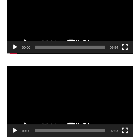
00:00
09:54
Video
Player
00:00
02:53