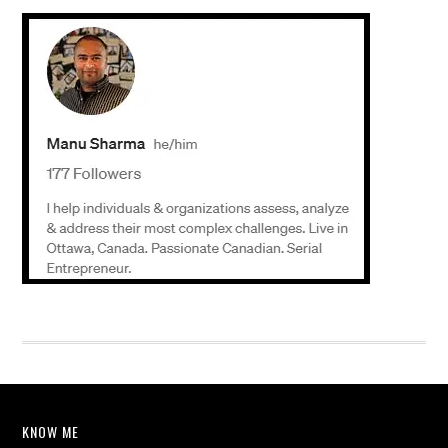
KNOW ME