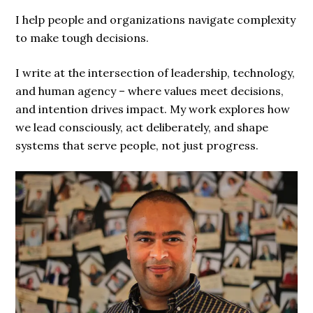
I help people and organizations navigate complexity
to make tough decisions.
I write at the intersection of leadership, technology,
and human agency – where values meet decisions,
and intention drives impact. My work explores how
we lead consciously, act deliberately, and shape
systems that serve people, not just progress.