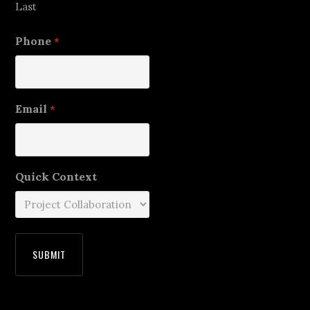
Last
Phone
*
Email
*
Quick Context