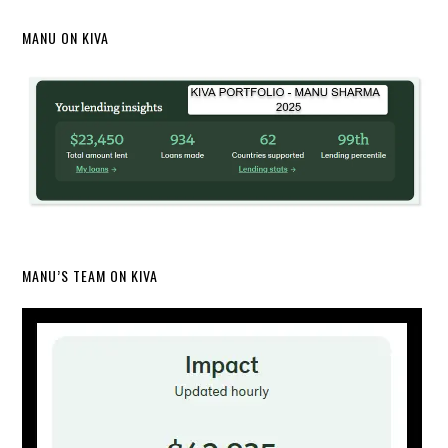
MANU ON KIVA
MANU’S TEAM ON KIVA