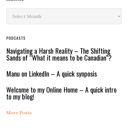
Archives
PODCASTS
Navigating a Harsh Reality – The Shifting
Sands of “What it means to be Canadian”?
Manu on LinkedIn – A quick synposis
Welcome to my Online Home – A quick intro
to my blog!
More Posts