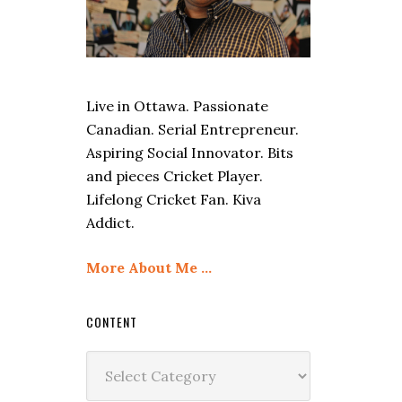
Live in Ottawa. Passionate
Canadian. Serial Entrepreneur.
Aspiring Social Innovator. Bits
and pieces Cricket Player.
Lifelong Cricket Fan. Kiva
Addict.
More About Me …
CONTENT
Content