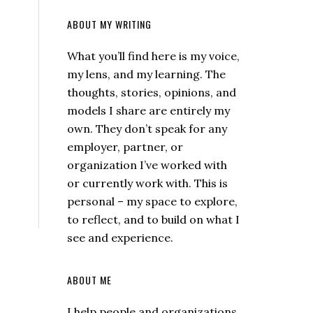
ABOUT MY WRITING
What you’ll find here is my voice,
my lens, and my learning. The
thoughts, stories, opinions, and
models I share are entirely my
own. They don’t speak for any
employer, partner, or
organization I’ve worked with
or currently work with. This is
personal – my space to explore,
to reflect, and to build on what I
see and experience.
ABOUT ME
I help people and organizations