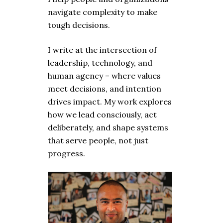
navigate complexity to make
tough decisions.
I write at the intersection of
leadership, technology, and
human agency – where values
meet decisions, and intention
drives impact. My work explores
how we lead consciously, act
deliberately, and shape systems
that serve people, not just
progress.