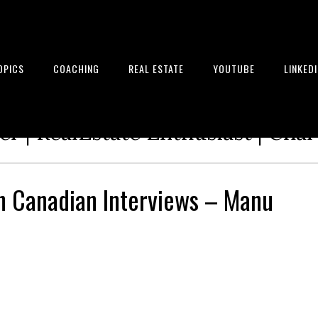
OPICS
COACHING
REAL ESTATE
YOUTUBE
LINKED
tion Architect | Serial Entrepre
r | RealEstate Enthusiast | Cha
in Canadian Interviews – Manu