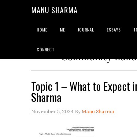
MANU SHARMA
HOME
ME
JOURNAL
ESSAYS
T
Strategic Advisor | Solu
CONNECT
Community Builde
Topic 1 – What to Expect 
Sharma
November 5, 2024
By
Manu Sharma