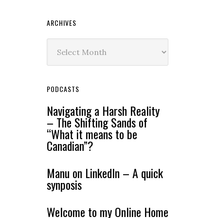
ARCHIVES
Archives
PODCASTS
Navigating a Harsh Reality
– The Shifting Sands of
“What it means to be
Canadian”?
Manu on LinkedIn – A quick
synposis
Welcome to my Online Home