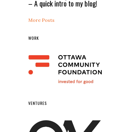
– A quick intro to my blog!
More Posts
WORK
VENTURES