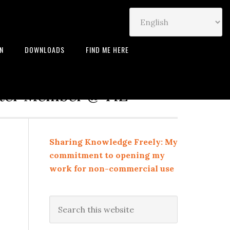
IN
DOWNLOADS
FIND ME HERE
neur | Leadership Coach |
rter Member @ TiE
Sharing Knowledge Freely: My
commitment to opening my
work for non-commercial use