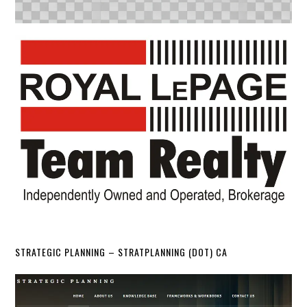
STRATEGIC PLANNING – STRATPLANNING (DOT) CA