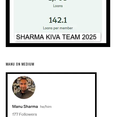
MANU ON MEDIUM