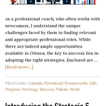
As a professional coach, who often works with
newcomers, I understand the unique
challenges faced by them in finding relevant
and appropriate professional roles. While
there are indeed ample opportunities
available in Ottawa, the key to success lies in
adopting the right strategies. Enclosed are …
[Read more...]
Filed Under:
Canada
,
Download
,
Frameworks
,
Life
,
Purpose
,
Strategy
,
Success
,
Talent
,
Work
Introducing the Strategic 5-