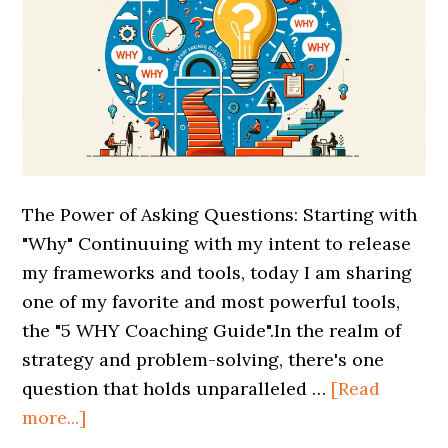
The Power of Asking Questions: Starting with
"Why" Continuuing with my intent to release
my frameworks and tools, today I am sharing
one of my favorite and most powerful tools,
the "5 WHY Coaching Guide".In the realm of
strategy and problem-solving, there's one
question that holds unparalleled …
[Read
more...]