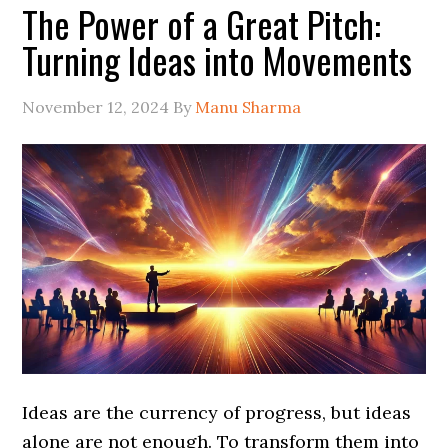
The Power of a Great Pitch:
Turning Ideas into Movements
November 12, 2024
By
Manu Sharma
Ideas are the currency of progress, but ideas
alone are not enough. To transform them into