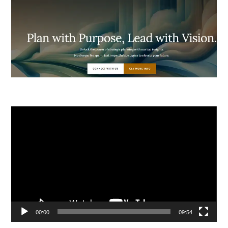
Video
Player
00:00
09:54