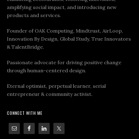
amplifying social impact, and introducing new
products and services.
Founder of OAK Computing, Mindtrust, AirLoop,
Innovation By Design, Global Study, True Innovators
& TalentBridge.
Passionate advocate for driving positive change
through human-centered design.
Eternal optimist, perpetual learner, serial
entrepreneur & community activist.
CONNECT WITH ME