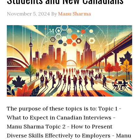
November 5, 2024
By
Manu Sharma
The purpose of these topics is to: Topic 1 -
What to Expect in Canadian Interviews -
Manu Sharma Topic 2 - How to Present
Diverse Skills Effectively to Employers - Manu