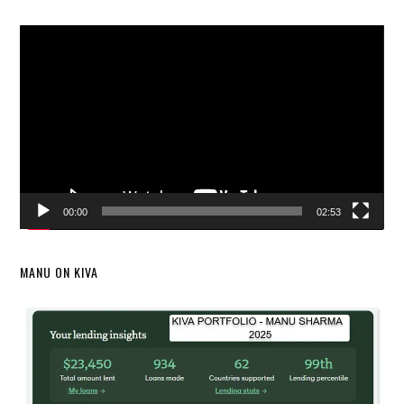
Video
Player
00:00
02:53
MANU ON KIVA