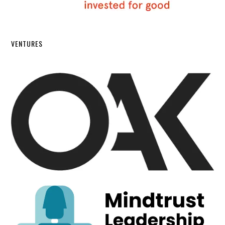
VENTURES