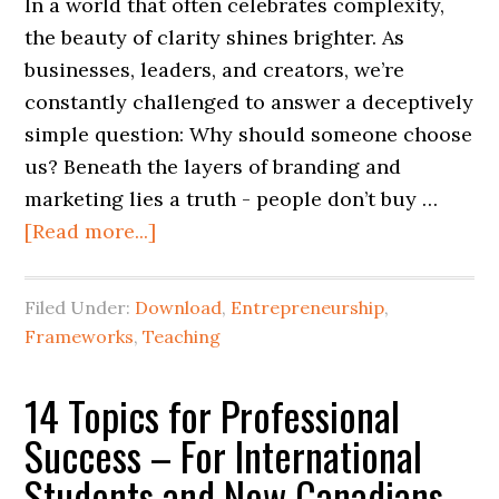
In a world that often celebrates complexity,
the beauty of clarity shines brighter. As
businesses, leaders, and creators, we’re
constantly challenged to answer a deceptively
simple question: Why should someone choose
us? Beneath the layers of branding and
marketing lies a truth - people don’t buy …
[Read more...]
Filed Under:
Download
,
Entrepreneurship
,
Frameworks
,
Teaching
14 Topics for Professional
Success – For International
Students and New Canadians