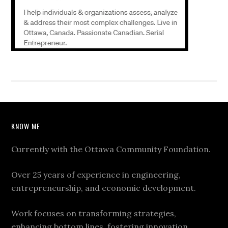
KNOW ME
Currently with the Ottawa Community Foundation.
Over 25 years of experience in engineering,
entrepreneurship, and economic development.
Work focuses on transforming strategies,
enhancing bottom lines, fostering innovation,