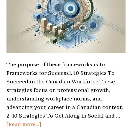
The purpose of these frameworks is to:
Frameworks for Success1. 10 Strategies To
Succeed in the Canadian Workforce:These
strategies focus on professional growth,
understanding workplace norms, and
advancing your career in a Canadian context.
2. 10 Strategies To Get Along in Social and …
[Read more...]