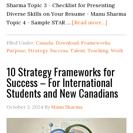
Sharma Topic 3 - Checklist for Presenting
Diverse Skills on Your Resume - Manu Sharma
Topic 4 - Sample STAR …
[Read more...]
Filed Under:
Canada
,
Download
,
Frameworks
,
Purpose
,
Strategy
,
Success
,
Talent
,
Teaching
,
Work
10 Strategy Frameworks for
Success – For International
Students and New Canadians
October 3, 2024
By
Manu Sharma