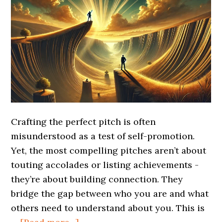
Crafting the perfect pitch is often
misunderstood as a test of self-promotion.
Yet, the most compelling pitches aren’t about
touting accolades or listing achievements -
they’re about building connection. They
bridge the gap between who you are and what
others need to understand about you. This is