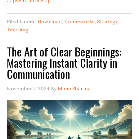
…
[Read more...]
Filed Under:
Download
,
Frameworks
,
Strategy
,
Teaching
The Art of Clear Beginnings:
Mastering Instant Clarity in
Communication
November 7, 2024
By
Manu Sharma