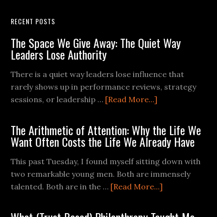
RECENT POSTS
The Space We Give Away: The Quiet Way
Leaders Lose Authority
There is a quiet way leaders lose influence that
rarely shows up in performance reviews, strategy
sessions, or leadership …
[Read More...]
The Arithmetic of Attention: Why the Life We
Want Often Costs the Life We Already Have
This past Tuesday, I found myself sitting down with
two remarkable young men. Both are immensely
talented. Both are in the …
[Read More...]