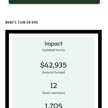
MANU’S TEAM ON KIVA