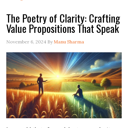
The Poetry of Clarity: Crafting
Value Propositions That Speak
November 6, 2024
By
Manu Sharma