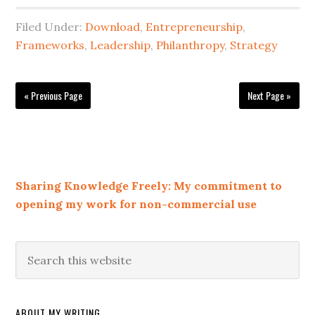
Filed Under:
Download
,
Entrepreneurship
,
Frameworks
,
Leadership
,
Philanthropy
,
Strategy
« Previous Page
Next Page »
Sharing Knowledge Freely: My commitment to
opening my work for non-commercial use
ABOUT MY WRITING