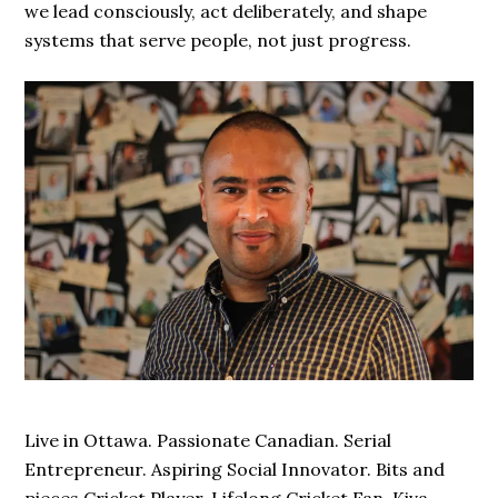
we lead consciously, act deliberately, and shape
systems that serve people, not just progress.
Live in Ottawa. Passionate Canadian. Serial
Entrepreneur. Aspiring Social Innovator. Bits and
pieces Cricket Player. Lifelong Cricket Fan. Kiva