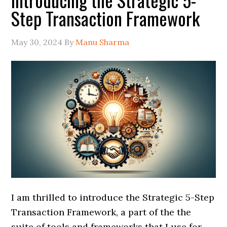
Step Transaction Framework
May 30, 2024
By
Manu Sharma
I am thrilled to introduce the Strategic 5-Step
Transaction Framework, a part of the the
suite of tools and frameworks that I use for