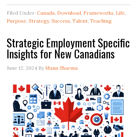
Filed Under:
Canada
,
Download
,
Frameworks
,
Life
,
Purpose
,
Strategy
,
Success
,
Talent
,
Teaching
Strategic Employment Specific
Insights for New Canadians
June 12, 2024
By
Manu Sharma