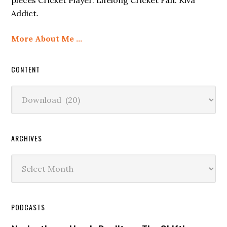
Addict.
More About Me …
CONTENT
Content
ARCHIVES
Archives
PODCASTS