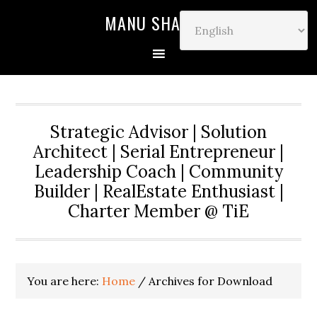
MANU SHARMA
Strategic Advisor | Solution
Architect | Serial Entrepreneur |
Leadership Coach | Community
Builder | RealEstate Enthusiast |
Charter Member @ TiE
You are here:
Home
/
Archives for Download