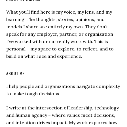
What you’ll find here is my voice, my lens, and my
learning. The thoughts, stories, opinions, and
models I share are entirely my own. They don’t
speak for any employer, partner, or organization
I’ve worked with or currently work with. This is
personal – my space to explore, to reflect, and to
build on what I see and experience.
ABOUT ME
I help people and organizations navigate complexity
to make tough decisions.
I write at the intersection of leadership, technology,
and human agency – where values meet decisions,
and intention drives impact. My work explores how