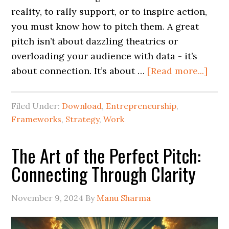
reality, to rally support, or to inspire action,
you must know how to pitch them. A great
pitch isn’t about dazzling theatrics or
overloading your audience with data - it’s
about connection. It’s about …
[Read more...]
Filed Under:
Download
,
Entrepreneurship
,
Frameworks
,
Strategy
,
Work
The Art of the Perfect Pitch:
Connecting Through Clarity
November 9, 2024
By
Manu Sharma