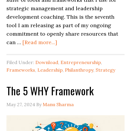
strategic management and leadership
development coaching. This is the seventh
tool I am releasing as part of my ongoing
commitment to openly share resources that
can …
[Read more...]
Filed Under:
Download
,
Entrepreneurship
,
Frameworks
,
Leadership
,
Philanthropy
,
Strategy
The 5 WHY Framework
May 27, 2024
By
Manu Sharma