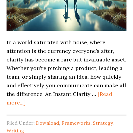
In a world saturated with noise, where
attention is the currency everyone’s after,
clarity has become a rare but invaluable asset.
Whether you’re pitching a product, leading a
team, or simply sharing an idea, how quickly
and effectively you communicate can make all
the difference. An Instant Clarity …
[Read
more...]
Filed Under:
Download
,
Frameworks
,
Strategy
,
Writing