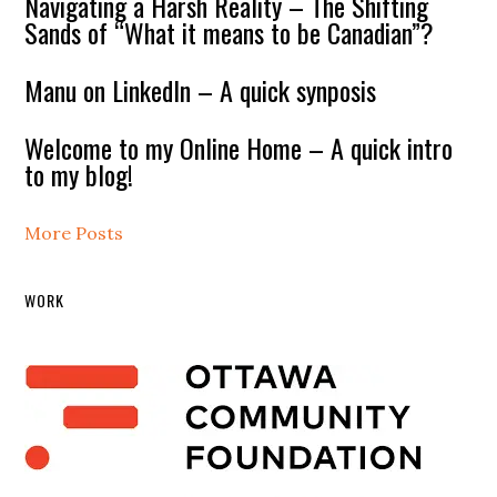
Navigating a Harsh Reality – The Shifting
Sands of “What it means to be Canadian”?
Manu on LinkedIn – A quick synposis
Welcome to my Online Home – A quick intro
to my blog!
More Posts
WORK