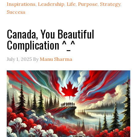
Inspirations
,
Leadership
,
Life
,
Purpose
,
Strategy
,
Success
Canada, You Beautiful
Complication ^_^
July 1, 2025
By
Manu Sharma