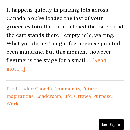
It happens quietly in parking lots across
Canada. You’ve loaded the last of your
groceries into the trunk, closed the hatch, and
the cart stands there - empty, idle, waiting.
What you do next might feel inconsequential,
even mundane. But this moment, however
fleeting, is the stage for a small …
[Read
more...]
Filed Under:
Canada
,
Community
,
Future
,
Inspirations
,
Leadership
,
Life
,
Ottawa
,
Purpose
,
Work
Next Page »