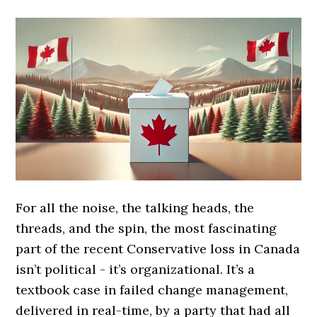
For all the noise, the talking heads, the
threads, and the spin, the most fascinating
part of the recent Conservative loss in Canada
isn’t political - it’s organizational. It’s a
textbook case in failed change management,
delivered in real-time, by a party that had all