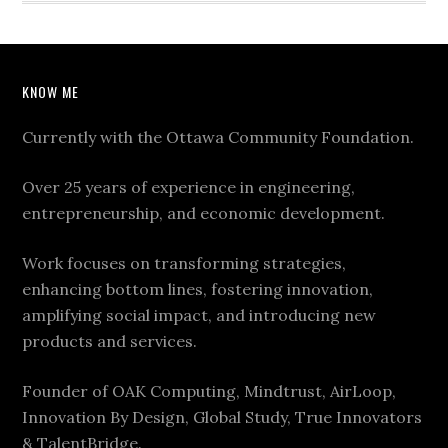
KNOW ME
Currently with the Ottawa Community Foundation.
Over 25 years of experience in engineering,
entrepreneurship, and economic development.
Work focuses on transforming strategies,
enhancing bottom lines, fostering innovation,
amplifying social impact, and introducing new
products and services.
Founder of OAK Computing, Mindtrust, AirLoop,
Innovation By Design, Global Study, True Innovators
& TalentBridge.