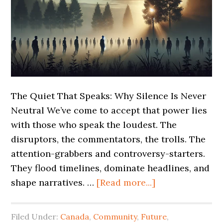
The Quiet That Speaks: Why Silence Is Never
Neutral We’ve come to accept that power lies
with those who speak the loudest. The
disruptors, the commentators, the trolls. The
attention-grabbers and controversy-starters.
They flood timelines, dominate headlines, and
shape narratives. …
[Read more...]
Filed Under:
Canada
,
Community
,
Future
,