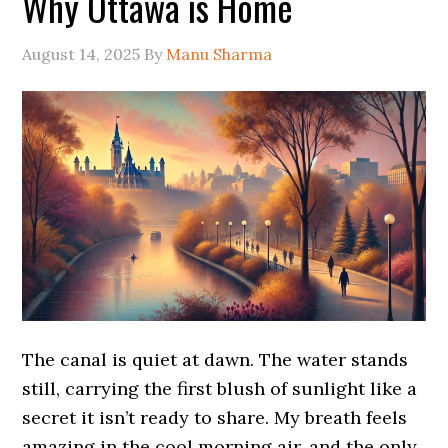
Why Ottawa is Home
August 14, 2025
By
Manu Sharma
The canal is quiet at dawn. The water stands
still, carrying the first blush of sunlight like a
secret it isn’t ready to share. My breath feels
amazing in the cool morning air, and the only