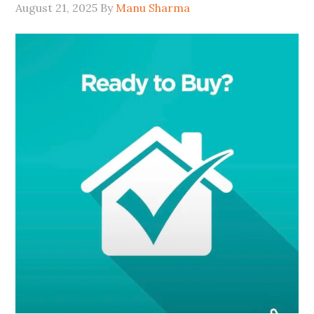
August 21, 2025
By
Manu Sharma