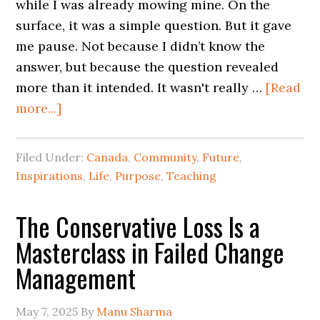
while I was already mowing mine. On the
surface, it was a simple question. But it gave
me pause. Not because I didn’t know the
answer, but because the question revealed
more than it intended. It wasn't really …
[Read
more...]
Filed Under:
Canada
,
Community
,
Future
,
Inspirations
,
Life
,
Purpose
,
Teaching
The Conservative Loss Is a
Masterclass in Failed Change
Management
May 7, 2025
By
Manu Sharma