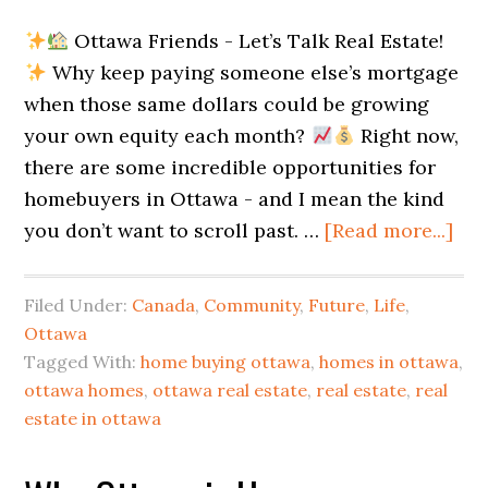
Ottawa Friends - Let’s Talk Real Estate!
Why keep paying someone else’s mortgage
when those same dollars could be growing
your own equity each month?
Right now,
there are some incredible opportunities for
homebuyers in Ottawa - and I mean the kind
you don’t want to scroll past. …
[Read more...]
Filed Under:
Canada
,
Community
,
Future
,
Life
,
Ottawa
Tagged With:
home buying ottawa
,
homes in ottawa
,
ottawa homes
,
ottawa real estate
,
real estate
,
real
estate in ottawa