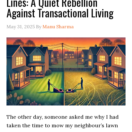
Lines: A Quiet Rebellion
Against Transactional Living
May 31, 2025
By
Manu Sharma
The other day, someone asked me why I had
taken the time to mow my neighbour’s lawn