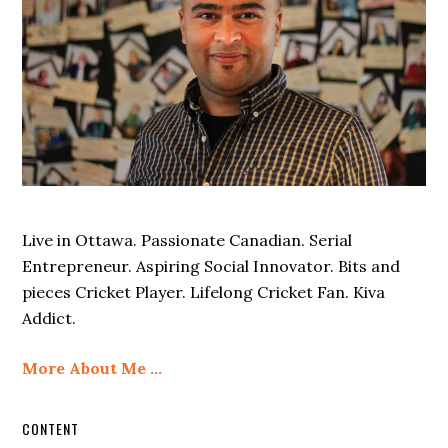
Live in Ottawa. Passionate Canadian. Serial
Entrepreneur. Aspiring Social Innovator. Bits and
pieces Cricket Player. Lifelong Cricket Fan. Kiva
Addict.
More About Me …
CONTENT