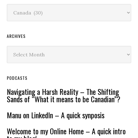
Content
ARCHIVES
Archives
PODCASTS
Navigating a Harsh Reality – The Shifting
Sands of “What it means to be Canadian”?
Manu on LinkedIn – A quick synposis
Welcome to my Online Home – A quick intro