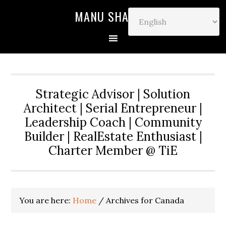
MANU SHARMA
Strategic Advisor | Solution
Architect | Serial Entrepreneur |
Leadership Coach | Community
Builder | RealEstate Enthusiast |
Charter Member @ TiE
You are here:
Home
/
Archives for Canada