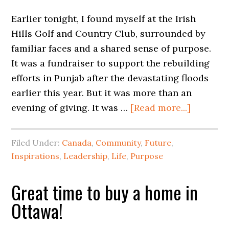
Earlier tonight, I found myself at the Irish
Hills Golf and Country Club, surrounded by
familiar faces and a shared sense of purpose.
It was a fundraiser to support the rebuilding
efforts in Punjab after the devastating floods
earlier this year. But it was more than an
evening of giving. It was …
[Read more...]
Filed Under:
Canada
,
Community
,
Future
,
Inspirations
,
Leadership
,
Life
,
Purpose
Great time to buy a home in
Ottawa!