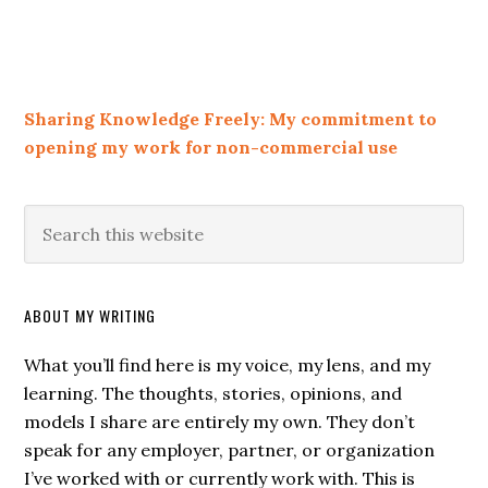
Sharing Knowledge Freely: My commitment to
opening my work for non-commercial use
ABOUT MY WRITING
What you’ll find here is my voice, my lens, and my
learning. The thoughts, stories, opinions, and
models I share are entirely my own. They don’t
speak for any employer, partner, or organization
I’ve worked with or currently work with. This is