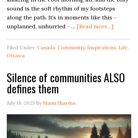
sound is the soft rhythm of my footsteps
along the path. It’s in moments like this -
unplanned, unhurried - …
[Read more...]
Filed Under:
Canada
,
Community
,
Inspirations
,
Life
,
Ottawa
Silence of communities ALSO
defines them
July 18, 2025
By
Manu Sharma