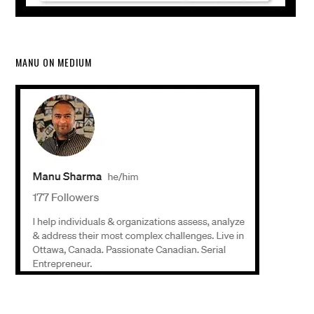
MANU ON MEDIUM