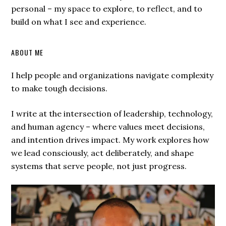
personal – my space to explore, to reflect, and to
build on what I see and experience.
ABOUT ME
I help people and organizations navigate complexity
to make tough decisions.
I write at the intersection of leadership, technology,
and human agency – where values meet decisions,
and intention drives impact. My work explores how
we lead consciously, act deliberately, and shape
systems that serve people, not just progress.