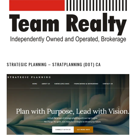
STRATEGIC PLANNING – STRATPLANNING (DOT) CA