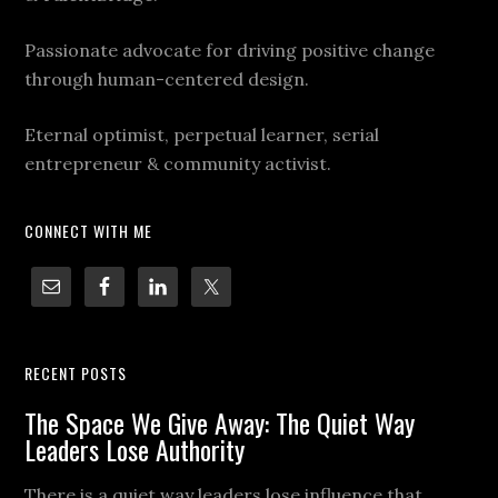
Passionate advocate for driving positive change
through human-centered design.
Eternal optimist, perpetual learner, serial
entrepreneur & community activist.
CONNECT WITH ME
RECENT POSTS
The Space We Give Away: The Quiet Way
Leaders Lose Authority
There is a quiet way leaders lose influence that