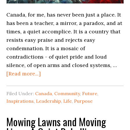
Canada, for me, has never been just a place. It
has been a teacher, a mirror, a paradox, and at
times, a quiet accomplice. It is a country that
resists easy praise and rejects easy
condemnation. It is a mosaic of
contradictions - of quiet pride and loud
silence, of open arms and closed systems, …
[Read more...]
Filed Under:
Canada
,
Community
,
Future
,
Inspirations
,
Leadership
,
Life
,
Purpose
Mowing Lawns and Moving