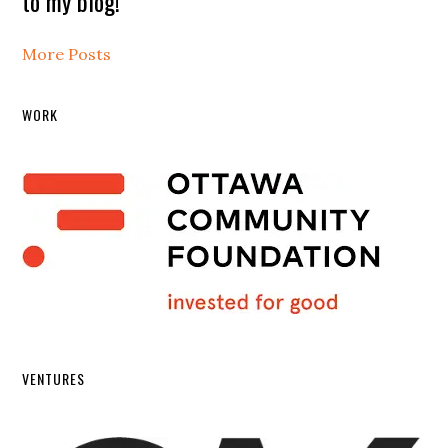
to my blog!
More Posts
WORK
VENTURES