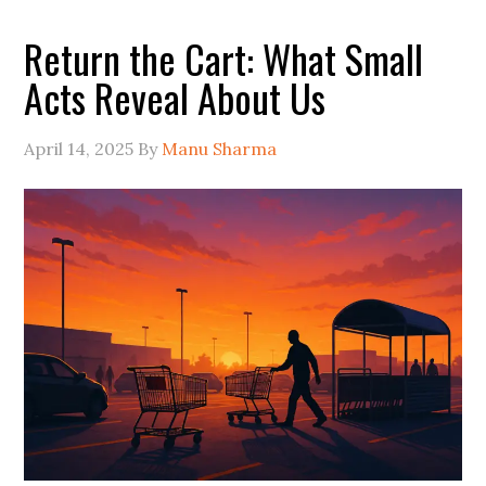
Return the Cart: What Small
Acts Reveal About Us
April 14, 2025
By
Manu Sharma