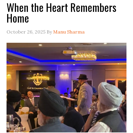
When the Heart Remembers
Home
October 26, 2025
By
Manu Sharma