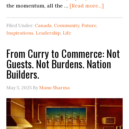
the momentum, all the …
[Read more...]
Filed Under:
Canada
,
Community
,
Future
,
Inspirations
,
Leadership
,
Life
From Curry to Commerce: Not
Guests. Not Burdens. Nation
Builders.
May 5, 2025
By
Manu Sharma