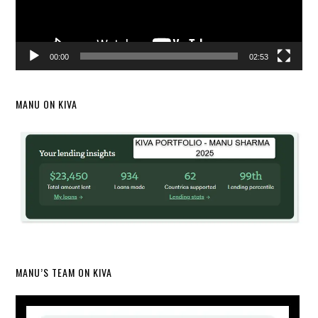
00:00
02:53
MANU ON KIVA
MANU’S TEAM ON KIVA