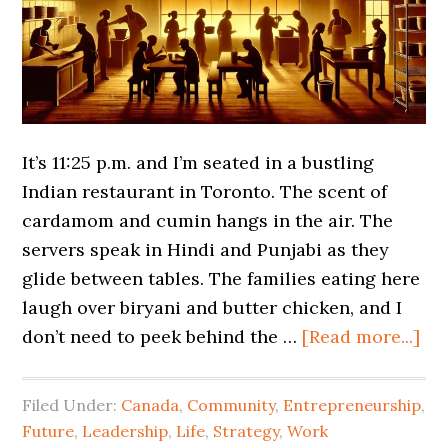
It’s 11:25 p.m. and I’m seated in a bustling
Indian restaurant in Toronto. The scent of
cardamom and cumin hangs in the air. The
servers speak in Hindi and Punjabi as they
glide between tables. The families eating here
laugh over biryani and butter chicken, and I
don’t need to peek behind the …
[Read more...]
Filed Under:
Canada
,
Community
,
Entrepreneurship
,
Future
,
Leadership
,
Life
,
Strategy
,
Work