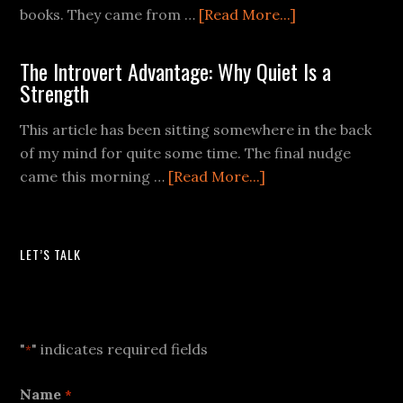
books. They came from …
[Read More...]
The Introvert Advantage: Why Quiet Is a
Strength
This article has been sitting somewhere in the back
of my mind for quite some time. The final nudge
came this morning …
[Read More...]
LET’S TALK
Let's Talk
"
" indicates required fields
*
Name
*