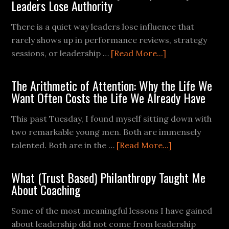
Leaders Lose Authority
There is a quiet way leaders lose influence that
rarely shows up in performance reviews, strategy
sessions, or leadership …
[Read More...]
The Arithmetic of Attention: Why the Life We
Want Often Costs the Life We Already Have
This past Tuesday, I found myself sitting down with
two remarkable young men. Both are immensely
talented. Both are in the …
[Read More...]
What (Trust Based) Philanthropy Taught Me
About Coaching
Some of the most meaningful lessons I have gained
about leadership did not come from leadership