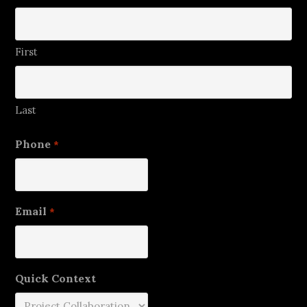
First
Last
Phone
*
Email
*
Quick Context