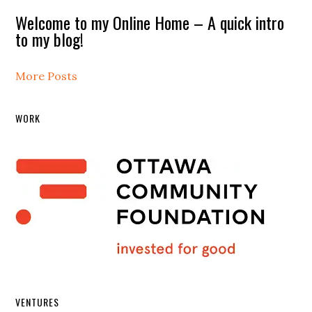
Welcome to my Online Home – A quick intro
to my blog!
More Posts
WORK
VENTURES