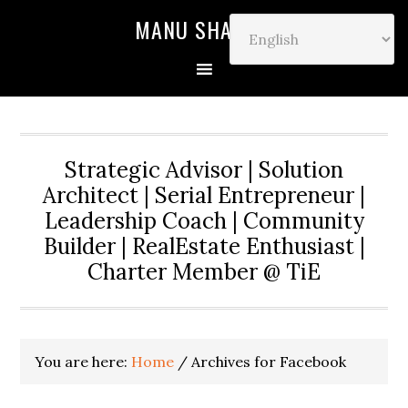
MANU SHARMA
Strategic Advisor | Solution
Architect | Serial Entrepreneur |
Leadership Coach | Community
Builder | RealEstate Enthusiast |
Charter Member @ TiE
You are here:
Home
/
Archives for Facebook