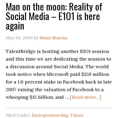
Man on the moon: Reality of
Social Media – E1O1 is here
again
May 30, 2009
By
Manu Sharma
TalentBridge is hosting another E1O1 session
and this time we are dedicating the session to
a discussion around Social Media. The world
took notice when Microsoft paid $150 million
for a 1.6 percent stake in Facebook back in late
2007 raising the valuation of Facebook to a
whooping $15 billion, and …
[Read more...]
Filed Under:
Entrepreneurship
,
Talent