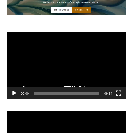
Video
Player
00:00
09:54
Video
Player