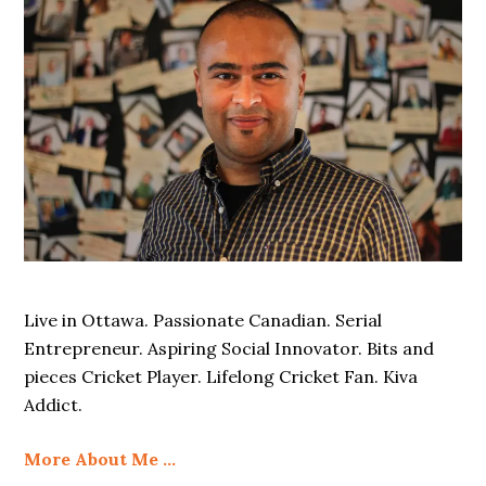
Live in Ottawa. Passionate Canadian. Serial
Entrepreneur. Aspiring Social Innovator. Bits and
pieces Cricket Player. Lifelong Cricket Fan. Kiva
Addict.
More About Me …