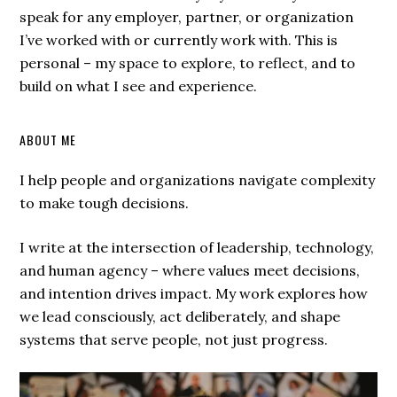
speak for any employer, partner, or organization
I’ve worked with or currently work with. This is
personal – my space to explore, to reflect, and to
build on what I see and experience.
ABOUT ME
I help people and organizations navigate complexity
to make tough decisions.
I write at the intersection of leadership, technology,
and human agency – where values meet decisions,
and intention drives impact. My work explores how
we lead consciously, act deliberately, and shape
systems that serve people, not just progress.