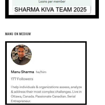
MANU ON MEDIUM