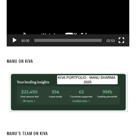
00:00
02:53
MANU ON KIVA
MANU’S TEAM ON KIVA