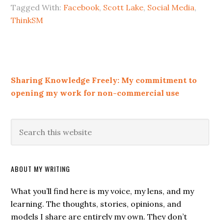
Tagged With:
Facebook
,
Scott Lake
,
Social Media
,
ThinkSM
Sharing Knowledge Freely: My commitment to
opening my work for non-commercial use
ABOUT MY WRITING
What you’ll find here is my voice, my lens, and my
learning. The thoughts, stories, opinions, and
models I share are entirely my own. They don’t