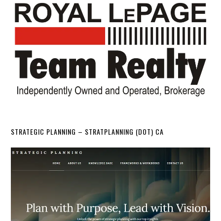
STRATEGIC PLANNING – STRATPLANNING (DOT) CA