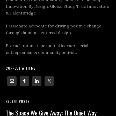
Innovation By Design, Global Study, True Innovators
& TalentBridge.
Passionate advocate for driving positive change
through human-centered design.
Eternal optimist, perpetual learner, serial
entrepreneur & community activist.
CONNECT WITH ME
RECENT POSTS
The Space We Give Away: The Quiet Way