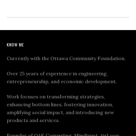
KNOW ME
Currently with the Ottawa Community Foundation.
Over 25 years of experience in engineering,
entrepreneurship, and economic development.
Work focuses on transforming strategies,
enhancing bottom lines, fostering innovation,
amplifying social impact, and introducing new
products and services.
Founder of OAK Computing, Mindtrust, AirLoop,