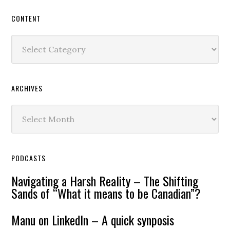
CONTENT
Content
ARCHIVES
Archives
PODCASTS
Navigating a Harsh Reality – The Shifting
Sands of “What it means to be Canadian”?
Manu on LinkedIn – A quick synposis