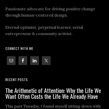
Passionate advocate for driving positive change
through human-centered design.
Eternal optimist, perpetual learner, serial
entrepreneur & community activist.
CONNECT WITH ME
RECENT POSTS
The Arithmetic of Attention: Why the Life We
Want Often Costs the Life We Already Have
This past Tuesday, I found myself sitting down with