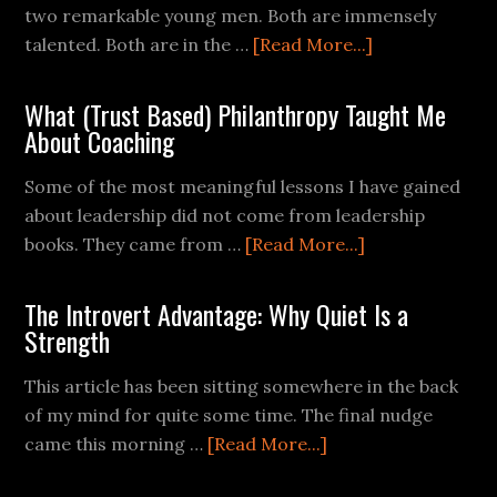
two remarkable young men. Both are immensely
talented. Both are in the …
[Read More...]
What (Trust Based) Philanthropy Taught Me
About Coaching
Some of the most meaningful lessons I have gained
about leadership did not come from leadership
books. They came from …
[Read More...]
The Introvert Advantage: Why Quiet Is a
Strength
This article has been sitting somewhere in the back
of my mind for quite some time. The final nudge
came this morning …
[Read More...]