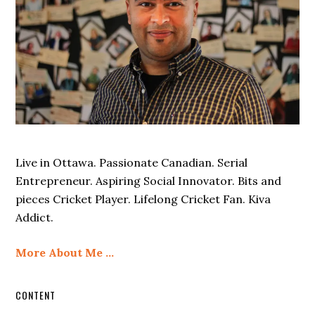
Live in Ottawa. Passionate Canadian. Serial
Entrepreneur. Aspiring Social Innovator. Bits and
pieces Cricket Player. Lifelong Cricket Fan. Kiva
Addict.
More About Me …
CONTENT