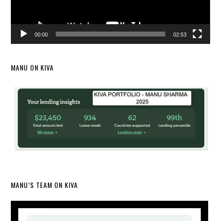
00:00
02:53
MANU ON KIVA
MANU’S TEAM ON KIVA