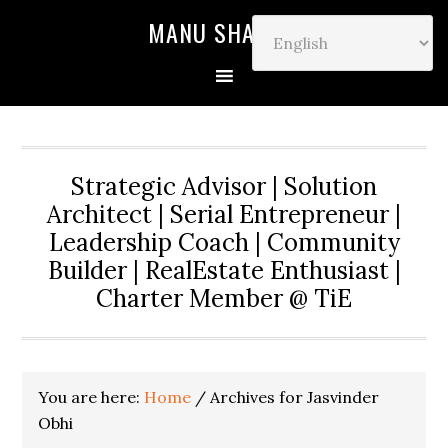
MANU SHARMA
Strategic Advisor | Solution
Architect | Serial Entrepreneur |
Leadership Coach | Community
Builder | RealEstate Enthusiast |
Charter Member @ TiE
You are here:
Home
/
Archives for Jasvinder
Obhi