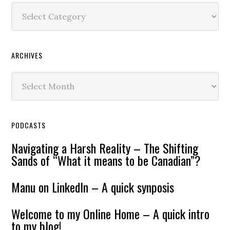
Content
ARCHIVES
Archives
PODCASTS
Navigating a Harsh Reality – The Shifting
Sands of “What it means to be Canadian”?
Manu on LinkedIn – A quick synposis
Welcome to my Online Home – A quick intro
to my blog!