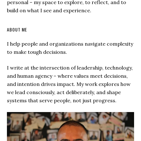
personal – my space to explore, to reflect, and to
build on what I see and experience.
ABOUT ME
I help people and organizations navigate complexity
to make tough decisions.
I write at the intersection of leadership, technology,
and human agency – where values meet decisions,
and intention drives impact. My work explores how
we lead consciously, act deliberately, and shape
systems that serve people, not just progress.