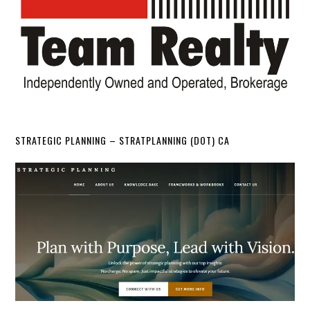
STRATEGIC PLANNING – STRATPLANNING (DOT) CA