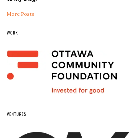
More Posts
WORK
VENTURES