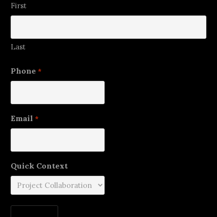
First
Last
Phone
*
Email
*
Quick Context