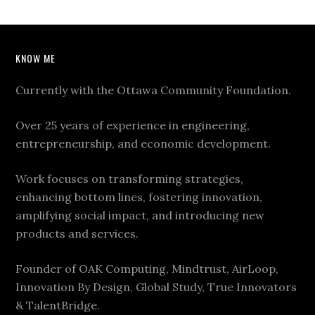
KNOW ME
Currently with the Ottawa Community Foundation.
Over 25 years of experience in engineering,
entrepreneurship, and economic development.
Work focuses on transforming strategies,
enhancing bottom lines, fostering innovation,
amplifying social impact, and introducing new
products and services.
Founder of OAK Computing, Mindtrust, AirLoop,
Innovation By Design, Global Study, True Innovators
& TalentBridge.