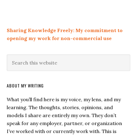
Sharing Knowledge Freely: My commitment to
opening my work for non-commercial use
ABOUT MY WRITING
What you’ll find here is my voice, my lens, and my
learning. The thoughts, stories, opinions, and
models I share are entirely my own. They don’t
speak for any employer, partner, or organization
I’ve worked with or currently work with. This is