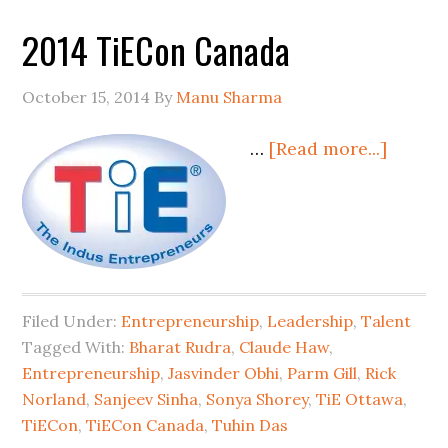
2014 TiECon Canada
October 15, 2014
By
Manu Sharma
…
[Read more...]
Filed Under:
Entrepreneurship
,
Leadership
,
Talent
Tagged With:
Bharat Rudra
,
Claude Haw
,
Entrepreneurship
,
Jasvinder Obhi
,
Parm Gill
,
Rick
Norland
,
Sanjeev Sinha
,
Sonya Shorey
,
TiE Ottawa
,
TiECon
,
TiECon Canada
,
Tuhin Das