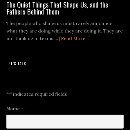
The Quiet Things That Shape Us, and the
Fathers Behind Them
The people who shape us most rarely announce
what they are doing while they are doing it. They are
not thinking in terms …
[Read More...]
LET’S TALK
Let's Talk
"
" indicates required fields
*
Name
*