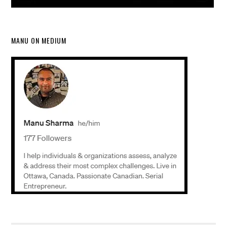
MANU ON MEDIUM