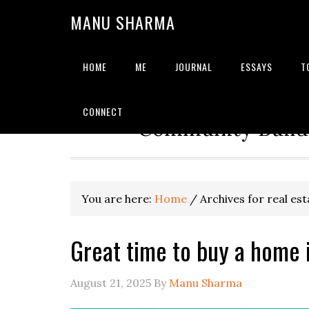
MANU SHARMA
HOME
ME
JOURNAL
ESSAYS
T
Strategic Advisor | Solu
CONNECT
Community Builde
You are here:
Home
/
Archives for real est
Great time to buy a home 
August 21, 2025
By
Manu Sharma