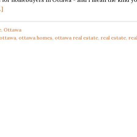
.]
e
,
Ottawa
 ottawa
,
ottawa homes
,
ottawa real estate
,
real estate
,
rea