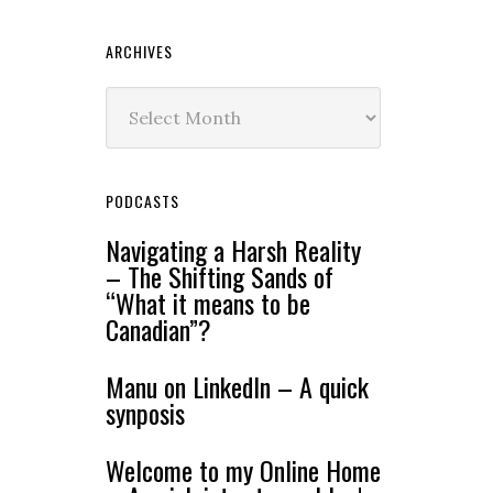
ARCHIVES
Archives
PODCASTS
Navigating a Harsh Reality
– The Shifting Sands of
“What it means to be
Canadian”?
Manu on LinkedIn – A quick
synposis
Welcome to my Online Home