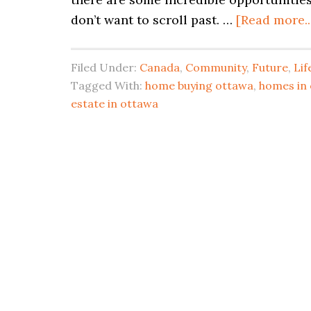
don’t want to scroll past. …
[Read more..
Filed Under:
Canada
,
Community
,
Future
,
Lif
Tagged With:
home buying ottawa
,
homes in
estate in ottawa