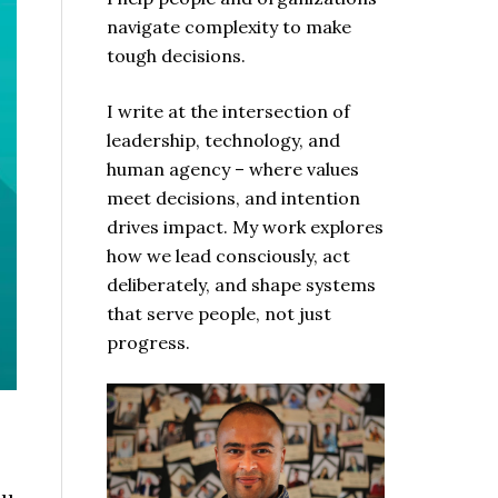
navigate complexity to make
tough decisions.
I write at the intersection of
leadership, technology, and
human agency – where values
meet decisions, and intention
drives impact. My work explores
how we lead consciously, act
deliberately, and shape systems
that serve people, not just
progress.
ou