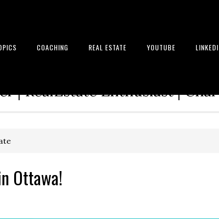
OPICS
COACHING
REAL ESTATE
YOUTUBE
LINKED
tion Architect | Serial Entrepre
r | RealEstate Enthusiast | Cha
ate
in Ottawa!