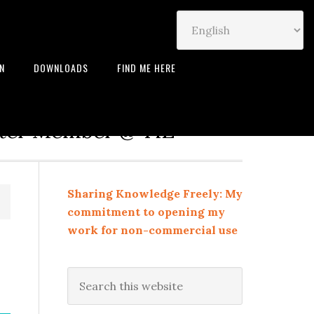
IN
DOWNLOADS
FIND ME HERE
neur | Leadership Coach |
rter Member @ TiE
Sharing Knowledge Freely: My
commitment to opening my
work for non-commercial use