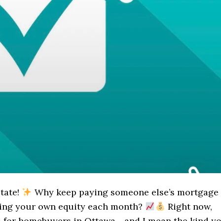
state!
Why keep paying someone else’s mortgage
wing your own equity each month?
Right now,
s for homebuyers in Ottawa - and I mean the kind y