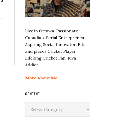
Live in Ottawa. Passionate
l
Canadian. Serial Entrepreneur.
Aspiring Social Innovator. Bits
and pieces Cricket Player.
Lifelong Cricket Fan. Kiva
Addict.
More About Me …
CONTENT
Content