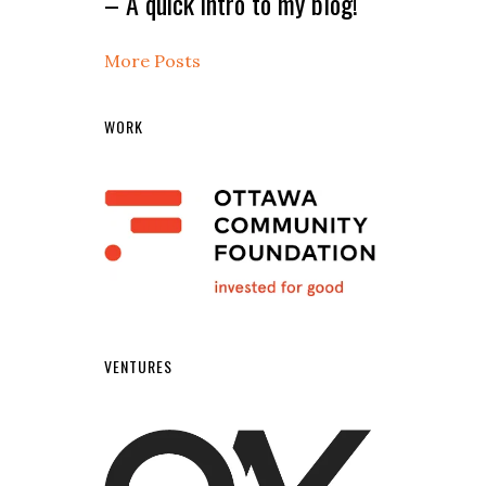
– A quick intro to my blog!
More Posts
WORK
VENTURES