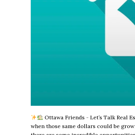
Ottawa Friends - Let’s Talk Real E
when those same dollars could be gro
there are some incredible opportunitie