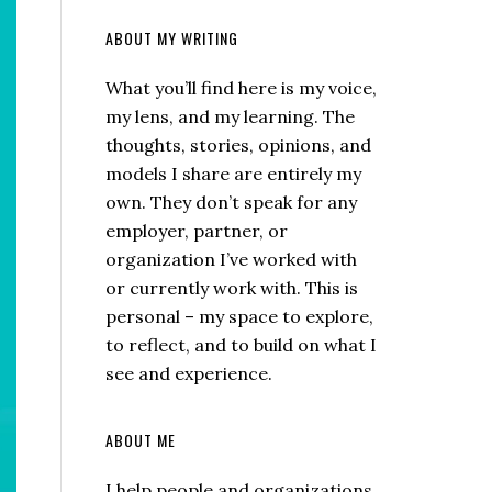
ABOUT MY WRITING
What you’ll find here is my voice,
my lens, and my learning. The
thoughts, stories, opinions, and
models I share are entirely my
own. They don’t speak for any
employer, partner, or
organization I’ve worked with
or currently work with. This is
personal – my space to explore,
to reflect, and to build on what I
see and experience.
ABOUT ME
I help people and organizations